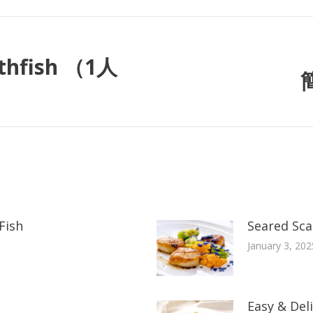
thfish （1人
Fish
Seared Scal
January 3, 202
Easy & Del