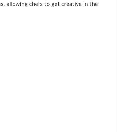
, allowing chefs to get creative in the