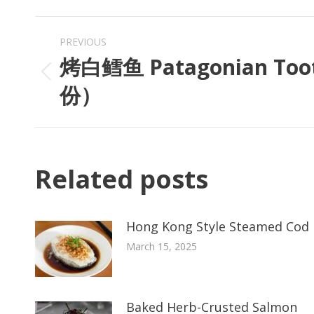
PREVIOUS
烤白鳕鱼 Patagonian Too
份）
Related posts
Hong Kong Style Steamed Cod 
March 15, 2025
Baked Herb-Crusted Salmon