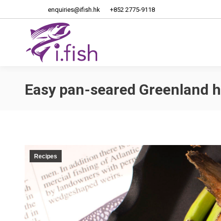
enquiries@ifish.hk
+852 2775-9118
Home
About Us
Easy pan-seared Greenland h
Recipes