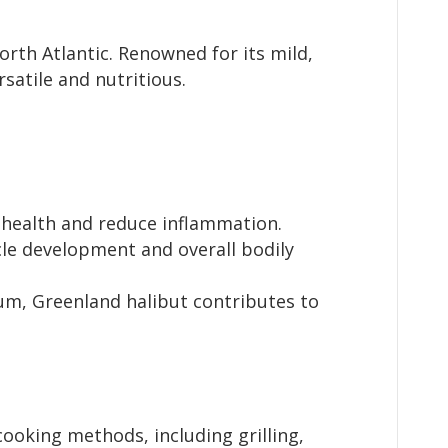
orth Atlantic. Renowned for its mild,
rsatile and nutritious.
 health and reduce inflammation.
scle development and overall bodily
um, Greenland halibut contributes to
cooking methods, including grilling,