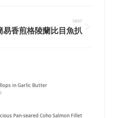
NEXT
簡易香煎格陵蘭比目魚扒
lops in Garlic Butter
5
icious Pan-seared Coho Salmon Fillet