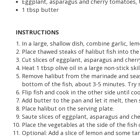
Eggplant, asparagus and cherry tomatoes, 
1 tbsp butter
INSTRUCTIONS
In a large, shallow dish, combine garlic, lemo
Place thawed steaks of halibut fish into the
Cut slices of eggplant, asparagus and cherr
Heat 1 tbsp olive oil in a large non-stick sk
Remove halibut from the marinade and seaso
bottom of the fish, about 3-5 minutes. Try 
Flip fish and cook in the other side until c
Add butter to the pan and let it melt, then 
Place halibut on the serving plate.
Saute slices of eggplant, asparagus and che
Place the vegetables at the side of the fish 
Optional: Add a slice of lemon and some tart