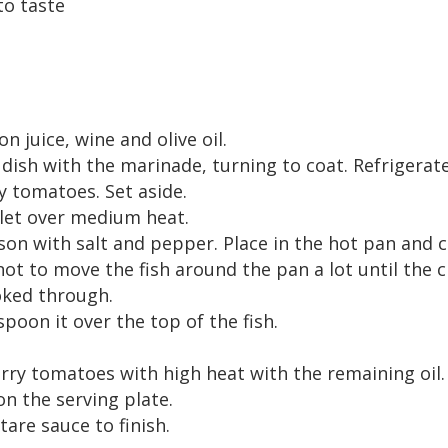
to taste
n juice, wine and olive oil.
 dish with the marinade, turning to coat. Refrigerat
y tomatoes. Set aside.
illet over medium heat.
n with salt and pepper. Place in the hot pan and c
not to move the fish around the pan a lot until the c
ooked through.
spoon it over the top of the fish.
rry tomatoes with high heat with the remaining oil.
on the serving plate.
are sauce to finish.