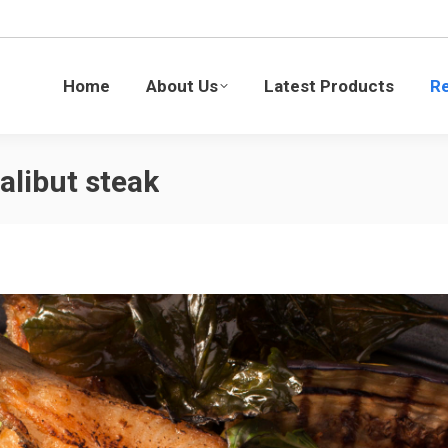
Latest Products
Recipes
Blogs
Sustaina
Home
About Us
Latest Products
R
alibut steak