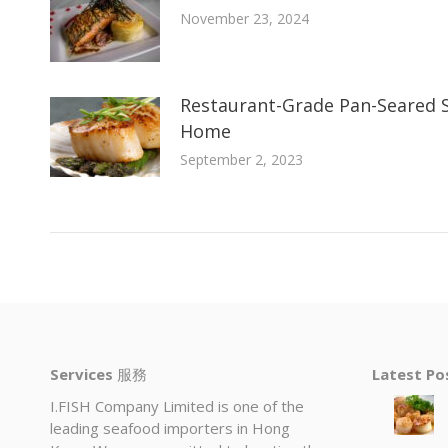
November 23, 2024
Restaurant-Grade Pan-Seared S
Home
September 2, 2023
Services
服務
Latest P
I.FISH Company Limited is one of the
leading seafood importers in Hong