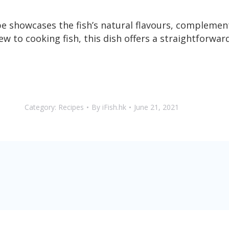
e showcases the fish’s natural flavours, complemen
 to cooking fish, this dish offers a straightforward
Category:
Recipes
By
iFish.hk
June 21, 2021