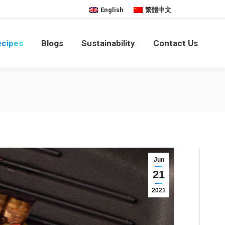
English
繁體中文
bility
Contact Us
ecipes
Blogs
Sustainability
Contact Us
Jun
21
2021