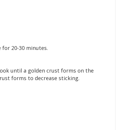
e for 20-30 minutes.
ook until a golden crust forms on the
rust forms to decrease sticking.