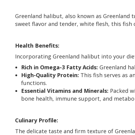
Greenland halibut, also known as Greenland tur
sweet flavor and tender, white flesh, this fish 
Health Benefits:
Incorporating Greenland halibut into your di
Rich in Omega-3 Fatty Acids:
Greenland hal
High-Quality Protein:
This fish serves as a
functions.
Essential Vitamins and Minerals:
Packed wi
bone health, immune support, and metabol
Culinary Profile:
The delicate taste and firm texture of Greenla