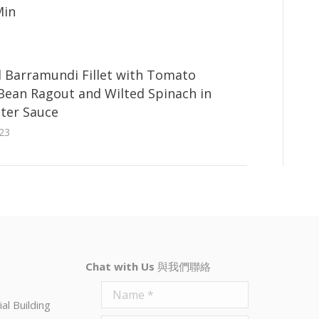
Min
 Barramundi Fillet with Tomato
 Bean Ragout and Wilted Spinach in
ter Sauce
23
Chat with Us
與我們聯絡
Name *
al Building