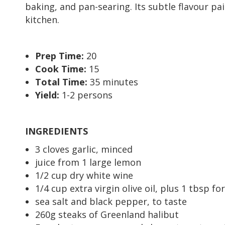
baking, and pan-searing. Its subtle flavour pa
kitchen.
Prep Time:
20
Cook Time:
15
Total Time:
35 minutes
Yield:
1-2 persons
INGREDIENTS
3 cloves garlic, minced
juice from 1 large lemon
1/2 cup dry white wine
1/4 cup extra virgin olive oil, plus 1 tbsp fo
sea salt and black pepper, to taste
260g steaks of Greenland halibut