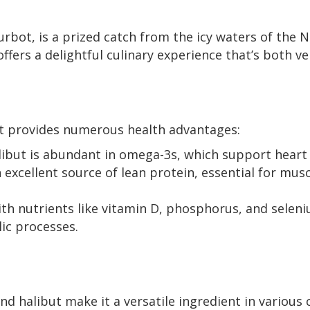
bot, is a prized catch from the icy waters of the N
offers a delightful culinary experience that’s both ve
et provides numerous health advantages:
ibut is abundant in omega-3s, which support heart
n excellent source of lean protein, essential for mu
th nutrients like vitamin D, phosphorus, and seleni
ic processes.
nd halibut make it a versatile ingredient in various 