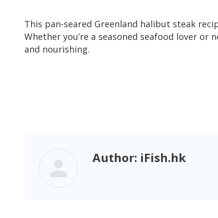
This pan-seared Greenland halibut steak recip
Whether you’re a seasoned seafood lover or new
and nourishing.
Author:
iFish.hk