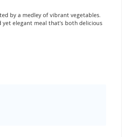
ted by a medley of vibrant vegetables.
 yet elegant meal that’s both delicious