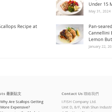
Under 15 
May 31, 2024
callops Recipe at
Pan-seared
Cannellini
Lemon But
January 22, 20
osts 最新貼文
Contact Us
聯絡我們
Why Are Scallops Getting
I.FISH Company Ltd.
More Expensive?
Unit D, 8/F, Wah Shun Industri