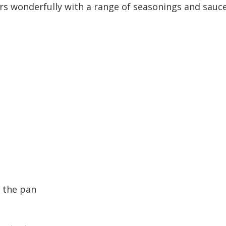
irs wonderfully with a range of seasonings and sauces
r the pan