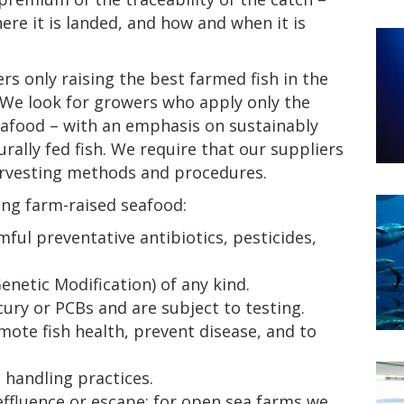
ere it is landed, and how and when it is
s only raising the best farmed fish in the
. We look for growers who apply only the
eafood – with an emphasis on sustainably
rally fed fish. We require that our suppliers
arvesting methods and procedures.
ing farm-raised seafood:
rmful preventative antibiotics, pesticides,
netic Modification) of any kind.
ury or PCBs and are subject to testing.
mote fish health, prevent disease, and to
handling practices.
ffluence or escape; for open sea farms we