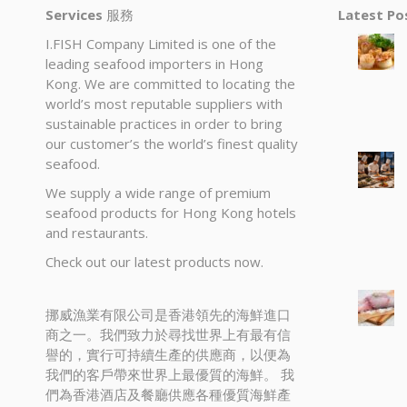
Services
服務
Latest P
I.FISH Company Limited is one of the
leading seafood importers in Hong
Kong. We are committed to locating the
world’s most reputable suppliers with
sustainable practices in order to bring
our customer’s the world’s finest quality
seafood.
We supply a wide range of premium
seafood products for Hong Kong hotels
and restaurants.
Check out our latest products now.
挪威漁業有限公司是香港領先的海鮮進口
商之一。我們致力於尋找世界上有最有信
譽的，實行可持續生產的供應商，以便為
我們的客戶帶來世界上最優質的海鮮。 我
們為香港酒店及餐廳供應各種優質海鮮產