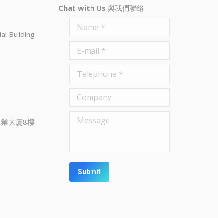
Chat with Us
與我們聯絡
Name *
al Building
E-mail *
Telephone *
Company
Message
業大廈8樓
Submit