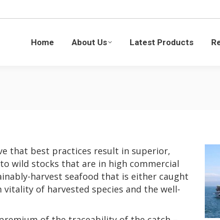
Latest Products
Recipes
Blogs
Sustaina
Home
About Us
Latest Products
R
e that best practices result in superior,
 to wild stocks that are in high commercial
inably-harvest seafood that is either caught
vitality of harvested species and the well-
premium of the traceability of the catch –