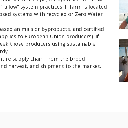
“fallow” system practices. If farm is located
closed systems with recycled or Zero Water
based animals or byproducts, and certified
applies to European Union producers). If
seek those producers using sustainable
rdy.
ntire supply chain, from the brood
and harvest, and shipment to the market.