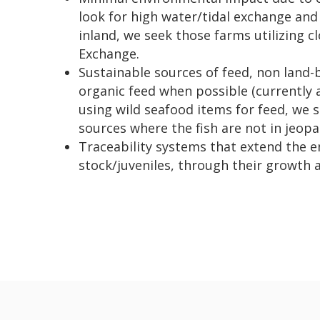
look for high water/tidal exchange and 
inland, we seek those farms utilizing 
Exchange.
Sustainable sources of feed, non land-
organic feed when possible (currently 
using wild seafood items for feed, we 
sources where the fish are not in jeopa
Traceability systems that extend the e
stock/juveniles, through their growth 