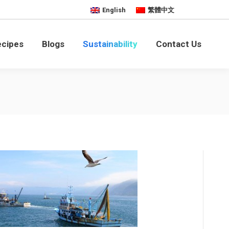
English
繁體中文
bility
Contact Us
ecipes
Blogs
Sustainability
Contact Us