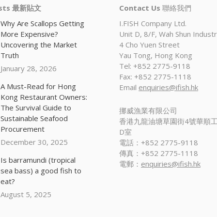
osts 最新貼文
Contact Us
聯絡我們
Why Are Scallops Getting
I.FISH Company Ltd.
More Expensive?
Unit D, 8/F, Wah Shun Industri
Uncovering the Market
4 Cho Yuen Street
Truth
Yau Tong, Hong Kong
Tel: +852 2775-9118
January 28, 2026
Fax: +852 2775-1118
A Must-Read for Hong
Email
enquiries@ifish.hk
Kong Restaurant Owners:
The Survival Guide to
挪威漁業有限公司
Sustainable Seafood
香港九龍油塘草園街4號華順工
Procurement
D室
December 30, 2025
電話：+852 2775-9118
傳真：+852 2775-1118
Is barramundi (tropical
電郵：
enquiries@ifish.hk
sea bass) a good fish to
eat?
August 5, 2025