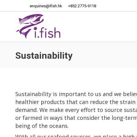
enquiries@ifish.hk
+852 2775-9118
Home
About Us
Sustainability
Sustainability is important to us and we believ
healthier products that can reduce the strain
demand. We make every effort to source susta
or farmed in ways that consider the long-term 
being of the oceans.
With all our seafood sources, we place a high 