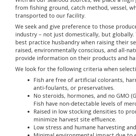
from fishing ground, catch method, vessel, wh
transported to our facility.
We seek and give preference to those producer
industry – not just domestically, but globally
best practice husbandry when raising their s
raised, environmentally conscious, and all-natu
provide information on their products and h
We look for the following criteria when select
Fish are free of artificial colorants, ha
anti-foulants, or preservatives.
No steroids, hormones, and no GMO (Ge
Fish have non-detectable levels of merc
Raised in low stocking densities to pro
minimize harvest site effluence.
Low stress and humane harvesting and 
Minimal environmental impact due to e