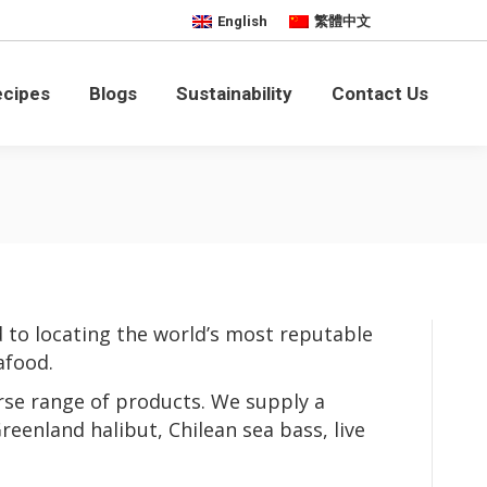
English
繁體中文
bility
Contact Us
ecipes
Blogs
Sustainability
Contact Us
 to locating the world’s most reputable
afood.
rse range of products. We supply a
reenland halibut, Chilean sea bass, live