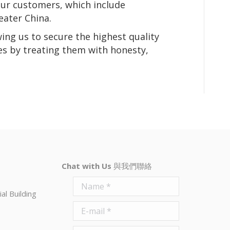
our customers, which include
eater China.
wing us to secure the highest quality
es by treating them with honesty,
Chat with Us
與我們聯絡
Name *
al Building
E-mail *