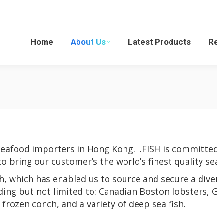
Latest Products
Recipes
Blogs
Sustaina
Home
About Us
Latest Products
R
seafood importers in Hong Kong. I.FISH is committed
to bring our customer’s the world’s finest quality se
h, which has enabled us to source and secure a dive
uding but not limited to: Canadian Boston lobsters, G
frozen conch, and a variety of deep sea fish.