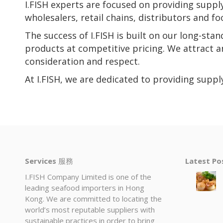
I.FISH experts are focused on providing supp
wholesalers, retail chains, distributors and 
The success of I.FISH is built on our long-sta
products at competitive pricing. We attract 
consideration and respect.
At I.FISH, we are dedicated to providing supp
Services
服務
Latest P
I.FISH Company Limited is one of the
leading seafood importers in Hong
Kong. We are committed to locating the
world’s most reputable suppliers with
sustainable practices in order to bring