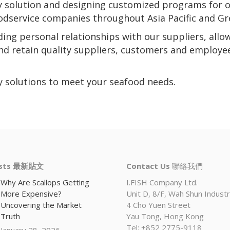
ly solution and designing customized programs for 
foodservice companies throughout Asia Pacific and Gr
nding personal relationships with our suppliers, allo
and retain quality suppliers, customers and employe
ly solutions to meet your seafood needs.
osts 最新貼文
Contact Us
聯絡我們
Why Are Scallops Getting
I.FISH Company Ltd.
More Expensive?
Unit D, 8/F, Wah Shun Industri
Uncovering the Market
4 Cho Yuen Street
Truth
Yau Tong, Hong Kong
Tel: +852 2775-9118