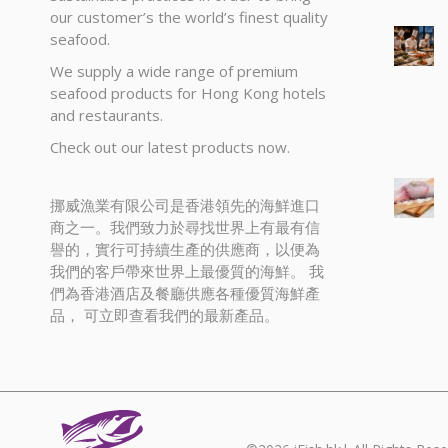
our customer’s the world’s finest quality
seafood.
We supply a wide range of premium
seafood products for Hong Kong hotels
and restaurants.
Check out our latest products now.
挪威漁業有限公司是香港領先的海鮮進口
商之一。我們致力於尋找世界上有最有信
譽的，實行可持續生產的供應商，以便為
我們的客戶帶來世界上最優質的海鮮。 我
們為香港酒店及餐廳供應各種優質海鮮產
品， 可立即查看我們的最新產品。