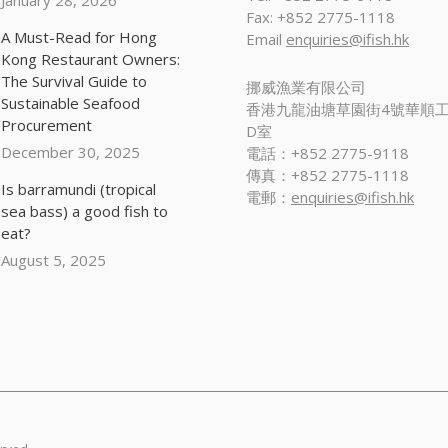
January 28, 2026
Fax: +852 2775-1118
A Must-Read for Hong
Email
enquiries@ifish.hk
Kong Restaurant Owners:
The Survival Guide to
挪威漁業有限公司
Sustainable Seafood
香港九龍油塘草園街4號華順工
Procurement
D室
December 30, 2025
電話：+852 2775-9118
傳真：+852 2775-1118
Is barramundi (tropical
電郵：
enquiries@ifish.hk
sea bass) a good fish to
eat?
August 5, 2025