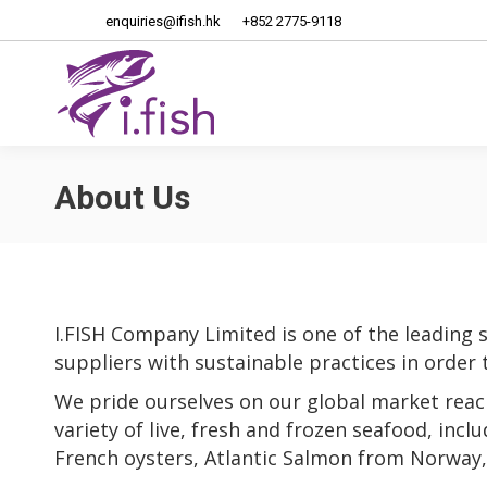
enquiries@ifish.hk
+852 2775-9118
Home
About Us
About Us
I.FISH Company Limited is one of the leading 
suppliers with sustainable practices in order 
We pride ourselves on our global market reac
variety of live, fresh and frozen seafood, incl
French oysters, Atlantic Salmon from Norway, 