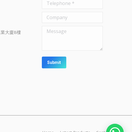
Telephone *
Company
Message
業大廈8樓
Submit