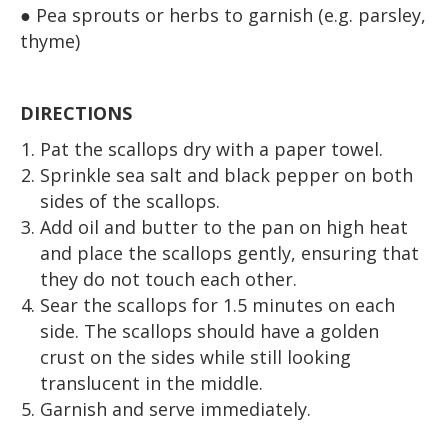
● Pea sprouts or herbs to garnish (e.g. parsley,
thyme)
DIRECTIONS
Pat the scallops dry with a paper towel.
Sprinkle sea salt and black pepper on both
sides of the scallops.
Add oil and butter to the pan on high heat
and place the scallops gently, ensuring that
they do not touch each other.
Sear the scallops for 1.5 minutes on each
side. The scallops should have a golden
crust on the sides while still looking
translucent in the middle.
Garnish and serve immediately.