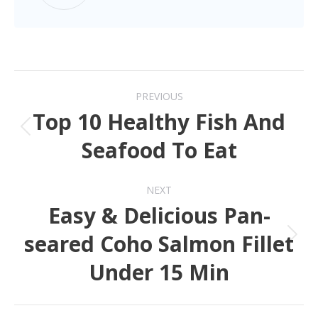
PREVIOUS
Top 10 Healthy Fish And
Seafood To Eat
NEXT
Easy & Delicious Pan-
seared Coho Salmon Fillet
Under 15 Min