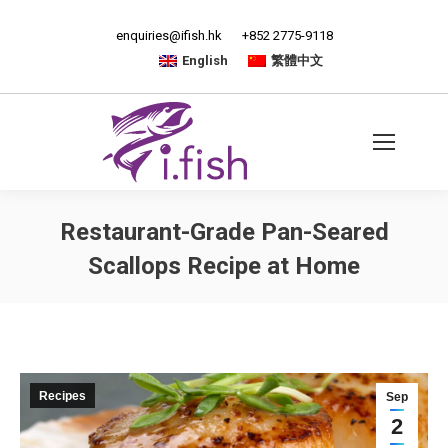
enquiries@ifish.hk
+852 2775-9118
English
繁體中文
Restaurant-Grade Pan-Seared
Scallops Recipe at Home
Recipes
Sep
2