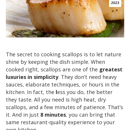
2023
The secret to cooking scallops is to let nature
shine by keeping the dish simple. When
cooked right, scallops are one of the
greatest
luxuries in simplicity
. They don’t need heavy
sauces, elaborate techniques, or hours in the
kitchen. In fact, the
l
ess you do, the better
they taste. All you need is high heat, dry
scallops, and a few minutes of patience. That’s
it. And in just
8 minutes
, you can bring that
same restaurant-quality experience to your
own kitchen.