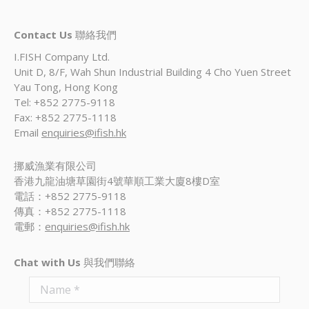
Contact Us
聯絡我們
I.FISH Company Ltd.
Unit D, 8/F, Wah Shun Industrial Building 4 Cho Yuen Street
Yau Tong, Hong Kong
Tel: +852 2775-9118
Fax: +852 2775-1118
Email
enquiries@ifish.hk
挪威漁業有限公司
香港九龍油塘草園街4號華順工業大廈8樓D室
電話：+852 2775-9118
傳真：+852 2775-1118
電郵：
enquiries@ifish.hk
Chat with Us
與我們聯絡
Name *