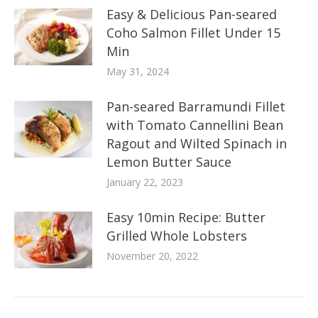
Easy & Delicious Pan-seared
Coho Salmon Fillet Under 15
Min
May 31, 2024
Pan-seared Barramundi Fillet
with Tomato Cannellini Bean
Ragout and Wilted Spinach in
Lemon Butter Sauce
January 22, 2023
Easy 10min Recipe: Butter
Grilled Whole Lobsters
November 20, 2022