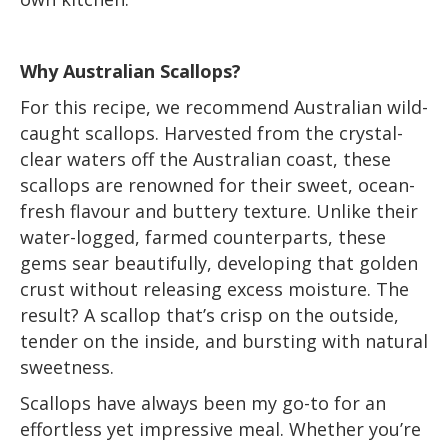
Why Australian Scallops?
For this recipe, we recommend Australian wild-
caught scallops. Harvested from the crystal-
clear waters off the Australian coast, these
scallops are renowned for their sweet, ocean-
fresh flavour and buttery texture. Unlike their
water-logged, farmed counterparts, these
gems sear beautifully, developing that golden
crust without releasing excess moisture. The
result? A scallop that’s crisp on the outside,
tender on the inside, and bursting with natural
sweetness.
Scallops have always been my go-to for an
effortless yet impressive meal. Whether you’re