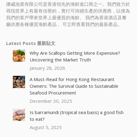
挪威漁業有限公司是香港領先的海鮮進口商之一。我們致力於
尋找世界上有最有信譽的，實行可持續生產的供應商，以便為
我們的客戶帶來世界上最優質的海鮮。 我們為香港酒店及餐
廳供應各種優質海鮮產品， 可立即查看我們的最新產品。
Latest Posts 最新貼文
Why Are Scallops Getting More Expensive?
Uncovering the Market Truth
January 28, 2026
A Must-Read for Hong Kong Restaurant
Owners: The Survival Guide to Sustainable
Seafood Procurement
December 30, 2025
Is barramundi (tropical sea bass) a good fish
to eat?
August 5, 2025