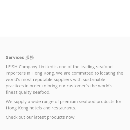
Services
服務
I.FISH Company Limited is one of the leading seafood
importers in Hong Kong. We are committed to locating the
world’s most reputable suppliers with sustainable
practices in order to bring our customer’s the world’s
finest quality seafood.
We supply a wide range of premium seafood products for
Hong Kong hotels and restaurants.
Check out our latest products now.