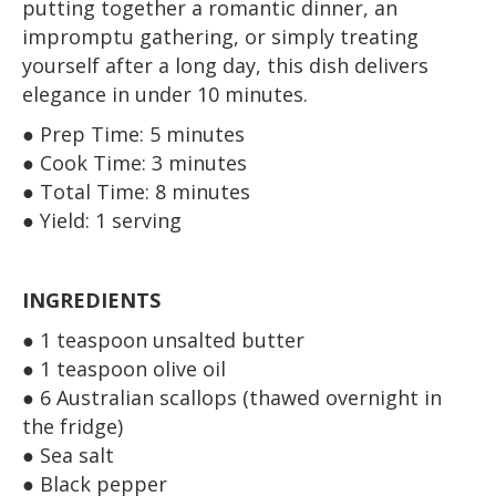
putting together a romantic dinner, an
impromptu gathering, or simply treating
yourself after a long day, this dish delivers
elegance in under 10 minutes.
● Prep Time: 5 minutes
● Cook Time: 3 minutes
● Total Time: 8 minutes
● Yield: 1 serving
INGREDIENTS
● 1 teaspoon unsalted butter
● 1 teaspoon olive oil
● 6 Australian scallops (thawed overnight in
the fridge)
● Sea salt
● Black pepper