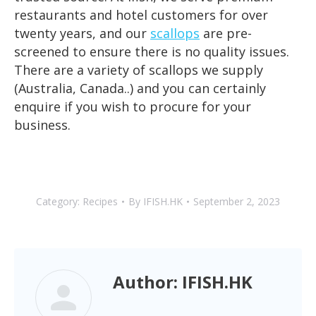
restaurants and hotel customers for over
twenty years, and our
scallops
are pre-
screened to ensure there is no quality issues.
There are a variety of scallops we supply
(Australia, Canada..) and you can certainly
enquire if you wish to procure for your
business.
Category:
Recipes
By
IFISH.HK
September 2, 2023
Author:
IFISH.HK