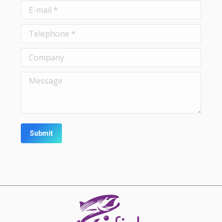
E-mail *
Telephone *
Company
Message
Submit