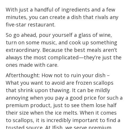
With just a handful of ingredients and a few
minutes, you can create a dish that rivals any
five-star restaurant.
So go ahead, pour yourself a glass of wine,
turn on some music, and cook up something
extraordinary. Because the best meals aren’t
always the most complicated—they’re just the
ones made with care.
Afterthought: How not to ruin your dish –
What you want to avoid are frozen scallops
that shrink upon thawing. It can be mildly
annoying when you pay a good price for such a
premium product, just to see them lose half
their size when the ice melts. When it comes
to scallops, it is incredibly important to find a
trusted source. At Ifish, we serve premium