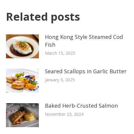
Related posts
Hong Kong Style Steamed Cod
Fish
March 15, 2025
Seared Scallops in Garlic Butter
January 3, 2025
Baked Herb-Crusted Salmon
November 23, 2024