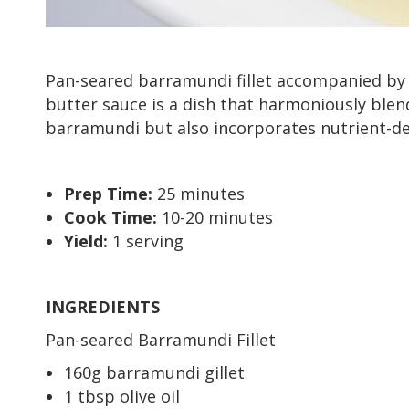
Pan-seared barramundi fillet accompanied by a
butter sauce is a dish that harmoniously blend
barramundi but also incorporates nutrient-d
Prep Time:
25 minutes
Cook Time:
10-20 minutes
Yield:
1 serving
INGREDIENTS
Pan-seared Barramundi Fillet
160g barramundi gillet
1 tbsp olive oil