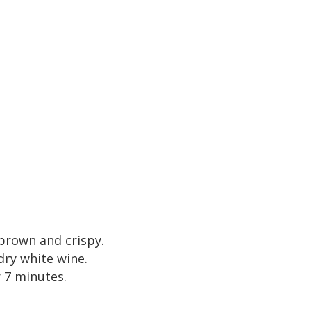
 brown and crispy.
dry white wine.
 7 minutes.