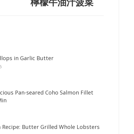
檸檬牛油汁菠菜
lops in Garlic Butter
5
icious Pan-seared Coho Salmon Fillet
Min
 Recipe: Butter Grilled Whole Lobsters