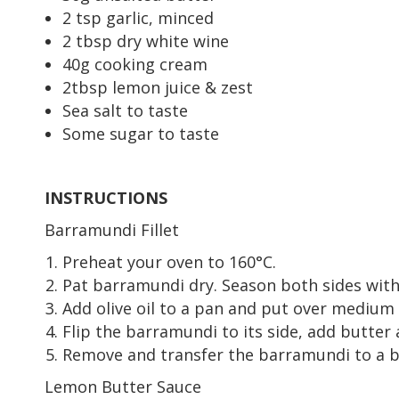
2 tsp garlic, minced
2 tbsp dry white wine
40g cooking cream
2tbsp lemon juice & zest
Sea salt to taste
Some sugar to taste
INSTRUCTIONS
Barramundi Fillet
Preheat your oven to 160°C.
Pat barramundi dry. Season both sides with
Add olive oil to a pan and put over medium 
Flip the barramundi to its side, add butter 
Remove and transfer the barramundi to a bak
Lemon Butter Sauce