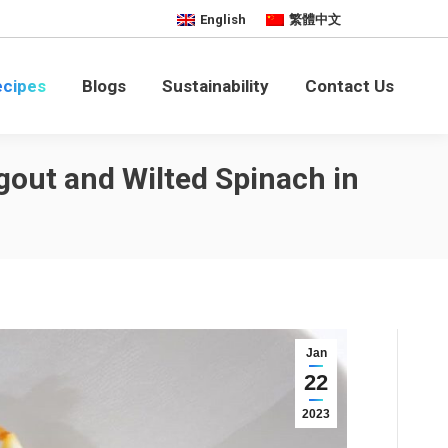
English
繁體中文
bility
Contact Us
ecipes
Blogs
Sustainability
Contact Us
gout and Wilted Spinach in
Jan
22
2023