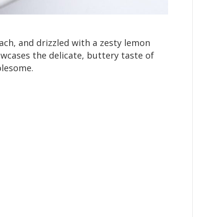
ach, and drizzled with a zesty lemon
owcases the delicate, buttery taste of
olesome.