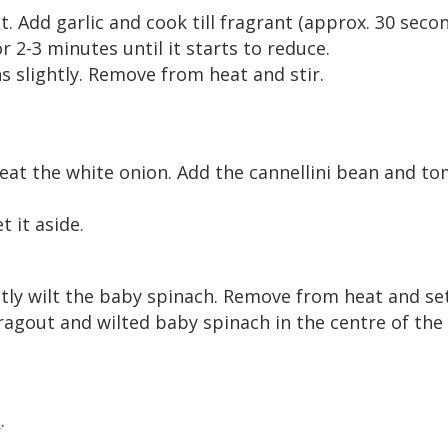
 Add garlic and cook till fragrant (approx. 30 secon
or 2-3 minutes until it starts to reduce.
s slightly. Remove from heat and stir.
eat the white onion. Add the cannellini bean and to
 it aside.
ightly wilt the baby spinach. Remove from heat and set
agout and wilted baby spinach in the centre of the p
s
.