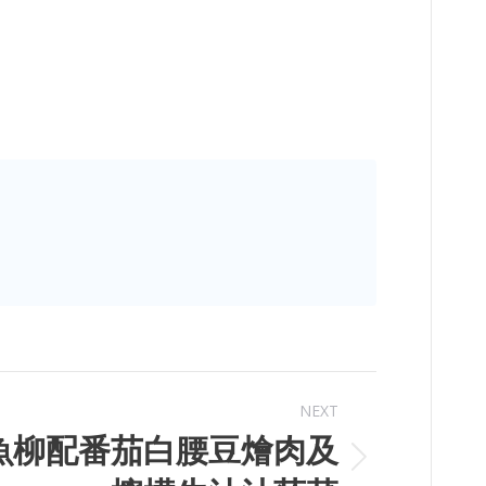
NEXT
魚柳配番茄白腰豆燴肉及