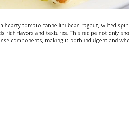
 hearty tomato cannellini bean ragout, wilted spin
s rich flavors and textures. This recipe not only sh
ense components, making it both indulgent and wh