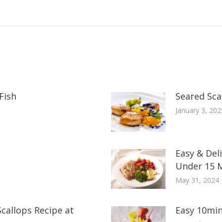
Fish
Seared Scal
January 3, 202
Easy & Del
Under 15 
May 31, 2024
callops Recipe at
Easy 10min