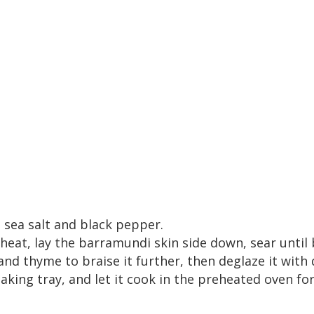
 sea salt and black pepper.
heat, lay the barramundi skin side down, sear until
and thyme to braise it further, then deglaze it with 
ing tray, and let it cook in the preheated oven for