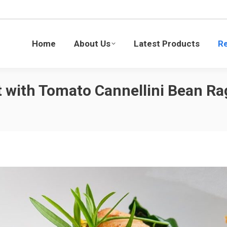
Latest Products
Recipes
Blogs
Sustaina
Home
About Us
Latest Products
R
 with Tomato Cannellini Bean Ra