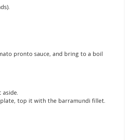
ds).
mato pronto sauce, and bring to a boil
 aside.
late, top it with the barramundi fillet.