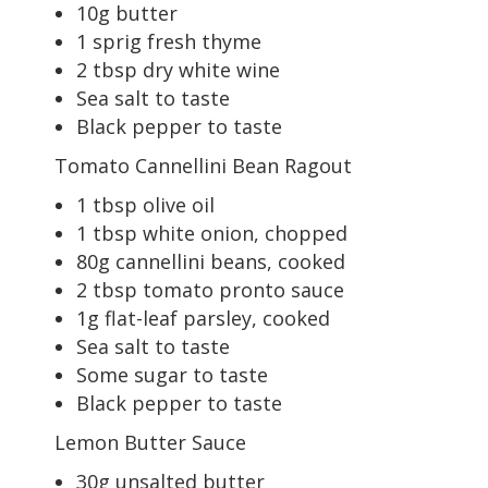
10g butter
1 sprig fresh thyme
2 tbsp dry white wine
Sea salt to taste
Black pepper to taste
Tomato Cannellini Bean Ragout
1 tbsp olive oil
1 tbsp white onion, chopped
80g cannellini beans, cooked
2 tbsp tomato pronto sauce
1g flat-leaf parsley, cooked
Sea salt to taste
Some sugar to taste
Black pepper to taste
Lemon Butter Sauce
30g unsalted butter