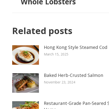
Whole Lobsters
Related posts
Hong Kong Style Steamed Cod 
March 15, 2025
Baked Herb-Crusted Salmon
November 23, 2024
Restaurant-Grade Pan-Seared S