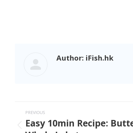
Author:
iFish.hk
PREVIOUS
Easy 10min Recipe: Butte