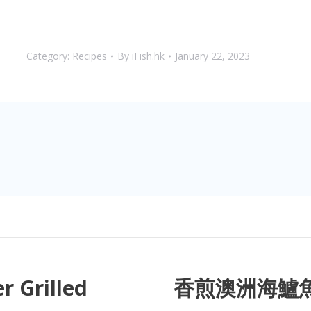
Category:
Recipes
By
iFish.hk
January 22, 2023
r Grilled
香煎澳洲海鱸