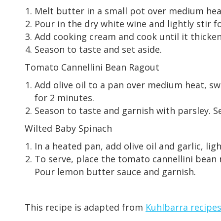
Melt butter in a small pot over medium heat.
Pour in the dry white wine and lightly stir f
Add cooking cream and cook until it thicken
Season to taste and set aside.
Tomato Cannellini Bean Ragout
Add olive oil to a pan over medium heat, sw
for 2 minutes.
Season to taste and garnish with parsley. Set
Wilted Baby Spinach
In a heated pan, add olive oil and garlic, l
To serve, place the tomato cannellini bean r
Pour lemon butter sauce and garnish.
This recipe is adapted from
Kuhlbarra recipe