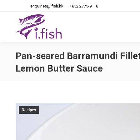
enquiries@ifish.hk
+852 2775-9118
Home
About Us
Pan-seared Barramundi Fillet
Lemon Butter Sauce
Recipes