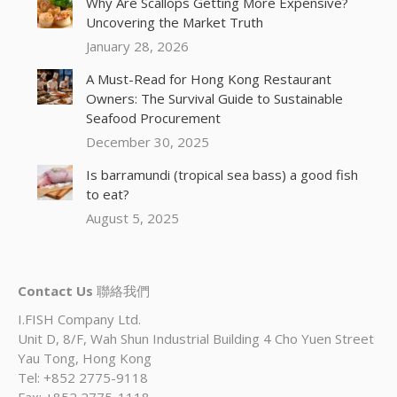
Why Are Scallops Getting More Expensive?
Uncovering the Market Truth
January 28, 2026
A Must-Read for Hong Kong Restaurant
Owners: The Survival Guide to Sustainable
Seafood Procurement
December 30, 2025
Is barramundi (tropical sea bass) a good fish
to eat?
August 5, 2025
Contact Us
聯絡我們
I.FISH Company Ltd.
Unit D, 8/F, Wah Shun Industrial Building 4 Cho Yuen Street
Yau Tong, Hong Kong
Tel: +852 2775-9118