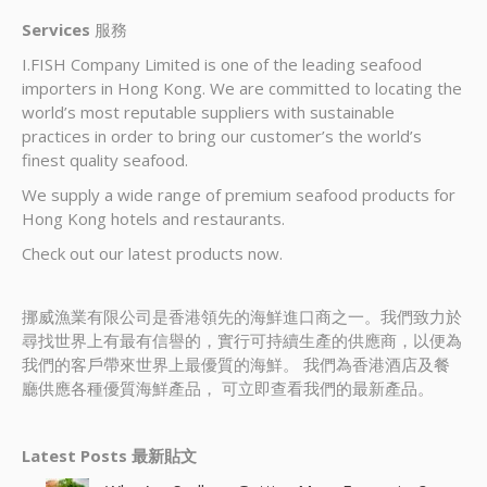
Services
服務
I.FISH Company Limited is one of the leading seafood
importers in Hong Kong. We are committed to locating the
world’s most reputable suppliers with sustainable
practices in order to bring our customer’s the world’s
finest quality seafood.
We supply a wide range of premium seafood products for
Hong Kong hotels and restaurants.
Check out our latest products now.
挪威漁業有限公司是香港領先的海鮮進口商之一。我們致力於
尋找世界上有最有信譽的，實行可持續生產的供應商，以便為
我們的客戶帶來世界上最優質的海鮮。 我們為香港酒店及餐
廳供應各種優質海鮮產品， 可立即查看我們的最新產品。
Latest Posts 最新貼文