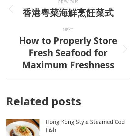
PREVIOUS
香港粵菜海鮮烹飪菜式
NEXT
How to Properly Store
Fresh Seafood for
Maximum Freshness
Related posts
Hong Kong Style Steamed Cod
Fish