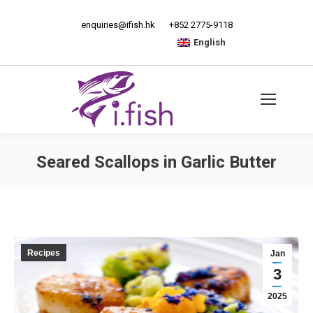
enquiries@ifish.hk
+852 2775-9118
English
Seared Scallops in Garlic Butter
Recipes
Jan
3
2025