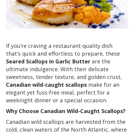
If you’re craving a restaurant-quality dish
that’s quick and effortless to prepare, these
Seared Scallops in Garlic Butter
are the
ultimate indulgence. With their delicate
sweetness, tender texture, and golden crust,
Canadian wild-caught scallops
make for an
elegant yet fuss-free meal, perfect for a
weeknight dinner or a special occasion.
Why Choose Canadian Wild-Caught Scallops?
Canadian wild scallops are harvested from the
cold, clean waters of the North Atlantic, where