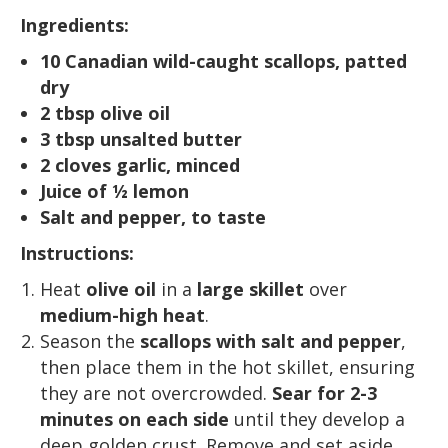
Ingredients:
10 Canadian wild-caught scallops, patted
dry
2 tbsp olive oil
3 tbsp unsalted butter
2 cloves garlic, minced
Juice of ½ lemon
Salt and pepper, to taste
Instructions:
Heat
olive oil
in a
large skillet
over
medium-high heat
.
Season the
scallops with salt and pepper
,
then place them in the hot skillet, ensuring
they are not overcrowded.
Sear for 2-3
minutes on each side
until they develop a
deep golden crust. Remove and set aside.