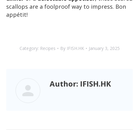
scallops are a foolproof way to impress. Bon
appétit!
Category:
Recipes
By
IFISH.HK
January 3, 2025
Author:
IFISH.HK