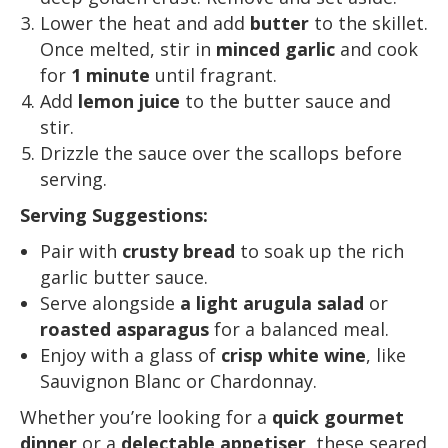
Lower the heat and add
butter
to the skillet.
Once melted, stir in
minced garlic
and cook
for
1 minute
until fragrant.
Add
lemon juice
to the butter sauce and
stir.
Drizzle the sauce over the scallops before
serving.
Serving Suggestions:
Pair with
crusty bread
to soak up the rich
garlic butter sauce.
Serve alongside
a light arugula salad
or
roasted asparagus
for a balanced meal.
Enjoy with a glass of
crisp white wine
, like
Sauvignon Blanc or Chardonnay.
Whether you’re looking for a
quick gourmet
dinner
or a
delectable appetiser
, these seared