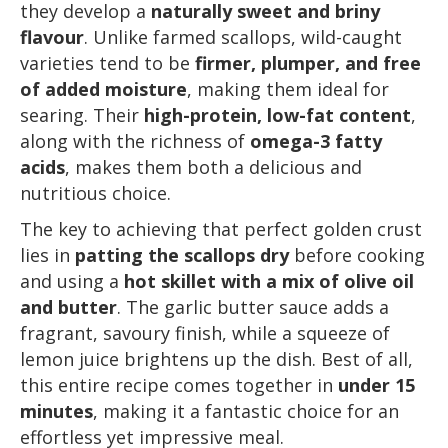
they develop a
naturally sweet and briny
flavour
. Unlike farmed scallops, wild-caught
varieties tend to be
firmer, plumper, and free
of added moisture
, making them ideal for
searing. Their
high-protein, low-fat content
,
along with the richness of
omega-3 fatty
acids
, makes them both a delicious and
nutritious choice.
The key to achieving that perfect golden crust
lies in
patting the scallops dry
before cooking
and using a
hot skillet with a mix of olive oil
and butter
. The garlic butter sauce adds a
fragrant, savoury finish, while a squeeze of
lemon juice brightens up the dish. Best of all,
this entire recipe comes together in
under 15
minutes
, making it a fantastic choice for an
effortless yet impressive meal.