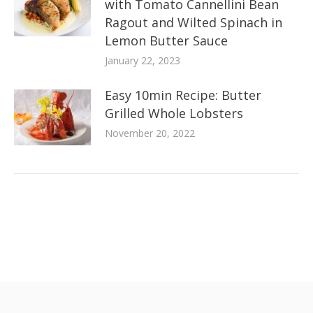
with Tomato Cannellini Bean
Ragout and Wilted Spinach in
Lemon Butter Sauce
January 22, 2023
Easy 10min Recipe: Butter
Grilled Whole Lobsters
November 20, 2022