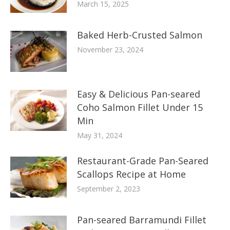
March 15, 2025
Baked Herb-Crusted Salmon
November 23, 2024
Easy & Delicious Pan-seared
Coho Salmon Fillet Under 15
Min
May 31, 2024
Restaurant-Grade Pan-Seared
Scallops Recipe at Home
September 2, 2023
Pan-seared Barramundi Fillet