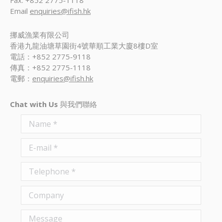
Fax: +852 2775-1118
Email
enquiries@ifish.hk
挪威漁業有限公司
香港九龍油塘草園街4號華順工業大廈8樓D室
電話：+852 2775-9118
傳真：+852 2775-1118
電郵：
enquiries@ifish.hk
Chat with Us
與我們聯絡
Name *
E-mail *
Telephone *
Company
Message