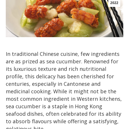
2022
In traditional Chinese cuisine, few ingredients
are as prized as sea cucumber. Renowned for
its luxurious texture and rich nutritional
profile, this delicacy has been cherished for
centuries, especially in Cantonese and
medicinal cooking. While it might not be the
most common ingredient in Western kitchens,
sea cucumber is a staple in Hong Kong
seafood dishes, often celebrated for its ability
to absorb flavours while offering a satisfying,
gelatinous bite.