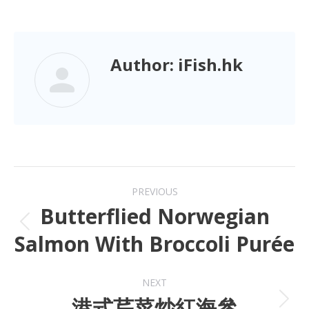
Author:
iFish.hk
PREVIOUS
Butterflied Norwegian
Salmon With Broccoli Purée
NEXT
港式芹菜炒紅海參