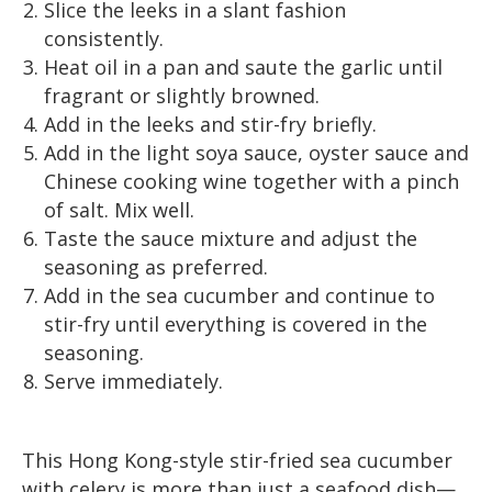
Slice the leeks in a slant fashion
consistently.
Heat oil in a pan and saute the garlic until
fragrant or slightly browned.
Add in the leeks and stir-fry briefly.
Add in the light soya sauce, oyster sauce and
Chinese cooking wine together with a pinch
of salt. Mix well.
Taste the sauce mixture and adjust the
seasoning as preferred.
Add in the sea cucumber and continue to
stir-fry until everything is covered in the
seasoning.
Serve immediately.
This Hong Kong-style stir-fried sea cucumber
with celery is more than just a seafood dish—