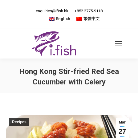
enquiries@ifish.hk
+852 2775-9118
English
繁體中文
Hong Kong Stir-fried Red Sea
Cucumber with Celery
Recipes
Mar
27