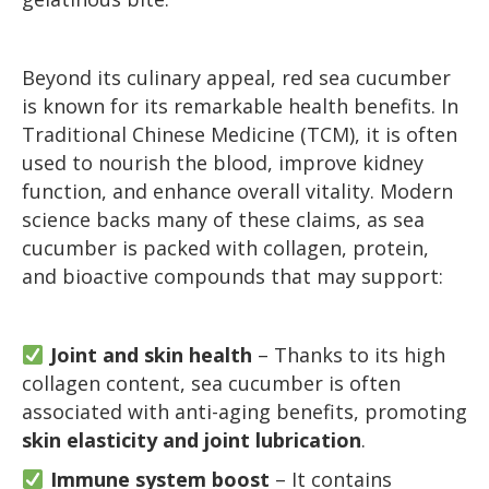
Beyond its culinary appeal, red sea cucumber
is known for its remarkable health benefits. In
Traditional Chinese Medicine (TCM), it is often
used to nourish the blood, improve kidney
function, and enhance overall vitality. Modern
science backs many of these claims, as sea
cucumber is packed with collagen, protein,
and bioactive compounds that may support:
Joint and skin health
– Thanks to its high
collagen content, sea cucumber is often
associated with anti-aging benefits, promoting
skin elasticity and joint lubrication
.
Immune system boost
– It contains