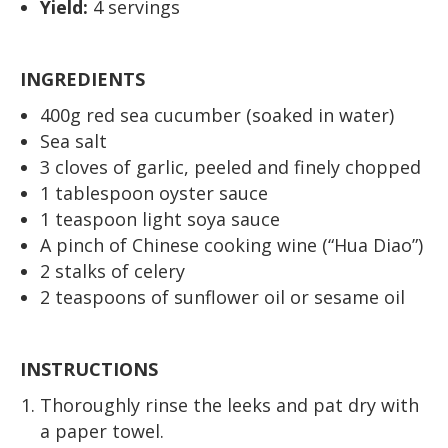
Yield:
4 servings
INGREDIENTS
400g red sea cucumber (soaked in water)
Sea salt
3 cloves of garlic, peeled and finely chopped
1 tablespoon oyster sauce
1 teaspoon light soya sauce
A pinch of Chinese cooking wine (“Hua Diao”)
2 stalks of celery
2 teaspoons of sunflower oil or sesame oil
INSTRUCTIONS
Thoroughly rinse the leeks and pat dry with
a paper towel.