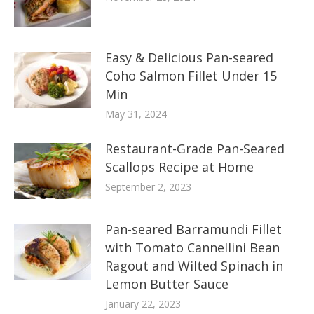
Easy & Delicious Pan-seared
Coho Salmon Fillet Under 15
Min
May 31, 2024
Restaurant-Grade Pan-Seared
Scallops Recipe at Home
September 2, 2023
Pan-seared Barramundi Fillet
with Tomato Cannellini Bean
Ragout and Wilted Spinach in
Lemon Butter Sauce
January 22, 2023