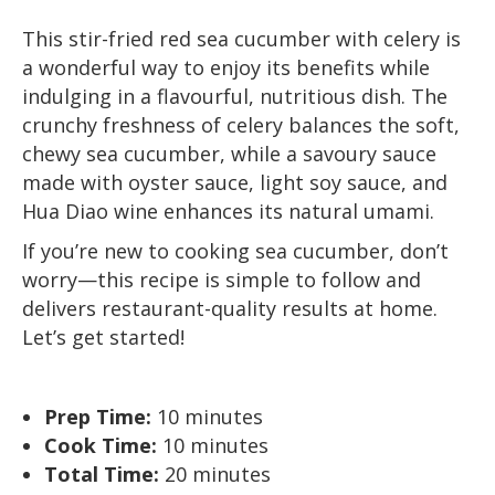
This stir-fried red sea cucumber with celery is
a wonderful way to enjoy its benefits while
indulging in a flavourful, nutritious dish. The
crunchy freshness of celery balances the soft,
chewy sea cucumber, while a savoury sauce
made with oyster sauce, light soy sauce, and
Hua Diao wine enhances its natural umami.
If you’re new to cooking sea cucumber, don’t
worry—this recipe is simple to follow and
delivers restaurant-quality results at home.
Let’s get started!
Prep Time:
10 minutes
Cook Time:
10 minutes
Total Time:
20 minutes