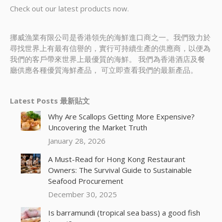
Check out our latest products now.
挪威漁業有限公司是香港領先的海鮮進口商之一。我們致力於
尋找世界上有最有信譽的，實行可持續生產的供應商，以便為
我們的客戶帶來世界上最優質的海鮮。 我們為香港酒店及餐
廳供應各種優質海鮮產品， 可立即查看我們的最新產品。
Latest Posts 最新貼文
Why Are Scallops Getting More Expensive?
Uncovering the Market Truth
January 28, 2026
A Must-Read for Hong Kong Restaurant
Owners: The Survival Guide to Sustainable
Seafood Procurement
December 30, 2025
Is barramundi (tropical sea bass) a good fish