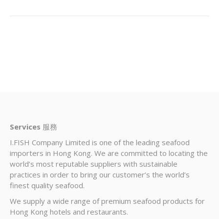
Services
服務
I.FISH Company Limited is one of the leading seafood
importers in Hong Kong. We are committed to locating the
world’s most reputable suppliers with sustainable
practices in order to bring our customer’s the world’s
finest quality seafood.
We supply a wide range of premium seafood products for
Hong Kong hotels and restaurants.