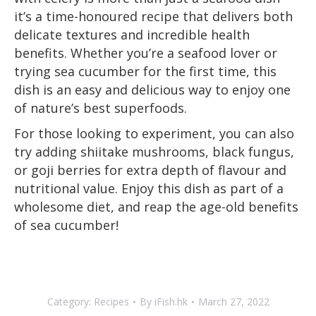
it’s a time-honoured recipe that delivers both
delicate textures and incredible health
benefits. Whether you’re a seafood lover or
trying sea cucumber for the first time, this
dish is an easy and delicious way to enjoy one
of nature’s best superfoods.
For those looking to experiment, you can also
try adding shiitake mushrooms, black fungus,
or goji berries for extra depth of flavour and
nutritional value. Enjoy this dish as part of a
wholesome diet, and reap the age-old benefits
of sea cucumber!
Category:
Recipes
By
iFish.hk
March 27, 2022