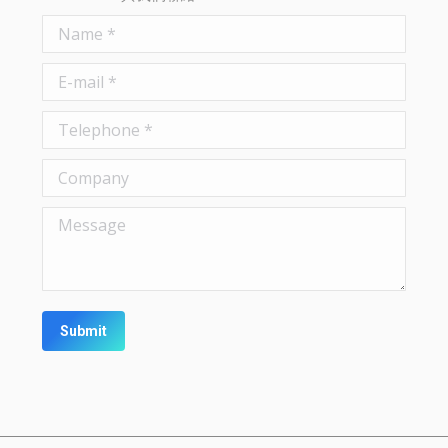
Name *
E-mail *
Telephone *
Company
Message
Submit