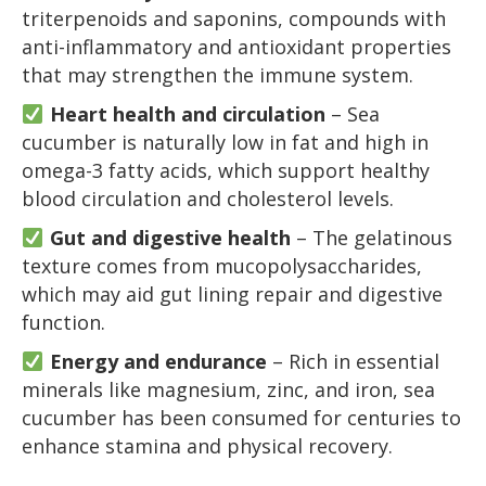
triterpenoids and saponins, compounds with
anti-inflammatory and antioxidant properties
that may strengthen the immune system.
Heart health and circulation
– Sea
cucumber is naturally low in fat and high in
omega-3 fatty acids, which support healthy
blood circulation and cholesterol levels.
Gut and digestive health
– The gelatinous
texture comes from mucopolysaccharides,
which may aid gut lining repair and digestive
function.
Energy and endurance
– Rich in essential
minerals like magnesium, zinc, and iron, sea
cucumber has been consumed for centuries to
enhance stamina and physical recovery.