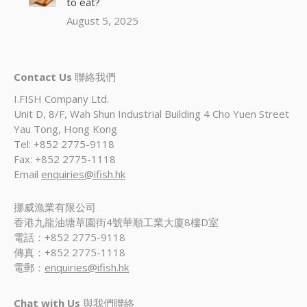
to eat?
August 5, 2025
Contact Us
聯絡我們
I.FISH Company Ltd.
Unit D, 8/F, Wah Shun Industrial Building 4 Cho Yuen Street
Yau Tong, Hong Kong
Tel: +852 2775-9118
Fax: +852 2775-1118
Email
enquiries@ifish.hk
挪威漁業有限公司
香港九龍油塘草園街4號華順工業大廈8樓D室
電話：+852 2775-9118
傳真：+852 2775-1118
電郵：
enquiries@ifish.hk
Chat with Us
與我們聯絡