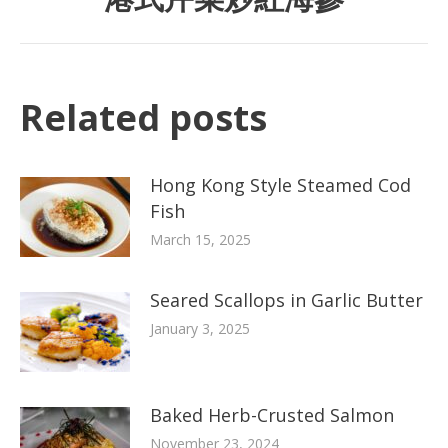
Related posts
Hong Kong Style Steamed Cod
Fish
March 15, 2025
Seared Scallops in Garlic Butter
January 3, 2025
Baked Herb-Crusted Salmon
November 23, 2024