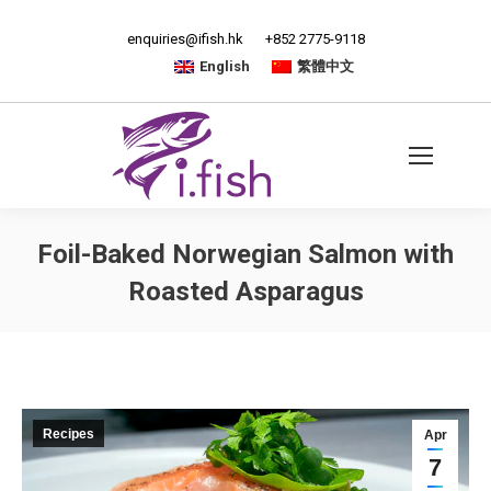
enquiries@ifish.hk
+852 2775-9118
English
繁體中文
Foil-Baked Norwegian Salmon with
Roasted Asparagus
Recipes
Apr
7