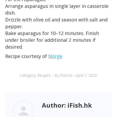
Arrange asparagus in single layer in casserole
dish.
Drizzle with olive oil and season with salt and
pepper.
Bake asparagus for 10–12 minutes. Finish
under broiler for additional 2 minutes if
desired.
Recipe courtesy of
Norge
Category:
Recipes
By
iFish.hk
April 7, 2020
Author:
iFish.hk