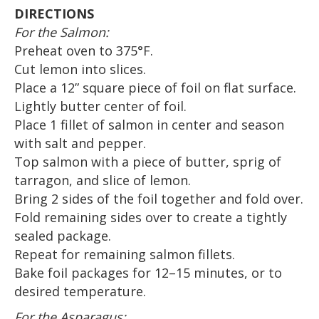
DIRECTIONS
For the Salmon:
Preheat oven to 375°F.
Cut lemon into slices.
Place a 12” square piece of foil on flat surface.
Lightly butter center of foil.
Place 1 fillet of salmon in center and season
with salt and pepper.
Top salmon with a piece of butter, sprig of
tarragon, and slice of lemon.
Bring 2 sides of the foil together and fold over.
Fold remaining sides over to create a tightly
sealed package.
Repeat for remaining salmon fillets.
Bake foil packages for 12–15 minutes, or to
desired temperature.
For the Asparagus: