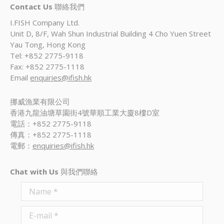
Contact Us
聯絡我們
I.FISH Company Ltd.
Unit D, 8/F, Wah Shun Industrial Building 4 Cho Yuen Street
Yau Tong, Hong Kong
Tel: +852 2775-9118
Fax: +852 2775-1118
Email
enquiries@ifish.hk
挪威漁業有限公司
香港九龍油塘草園街4號華順工業大廈8樓D室
電話：+852 2775-9118
傳真：+852 2775-1118
電郵：
enquiries@ifish.hk
Chat with Us
與我們聯絡
Name *
E-mail *