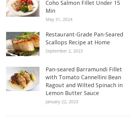
Coho Salmon Fillet Under 15
Min
May 31, 2024
Restaurant-Grade Pan-Seared
Scallops Recipe at Home
September 2, 2023
Pan-seared Barramundi Fillet
with Tomato Cannellini Bean
Ragout and Wilted Spinach in
Lemon Butter Sauce
January 22, 2023