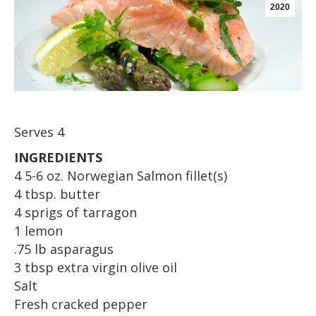
2020
Serves 4
INGREDIENTS
4 5-6 oz. Norwegian Salmon fillet(s)
4 tbsp. butter
4 sprigs of tarragon
1 lemon
.75 lb asparagus
3 tbsp extra virgin olive oil
Salt
Fresh cracked pepper