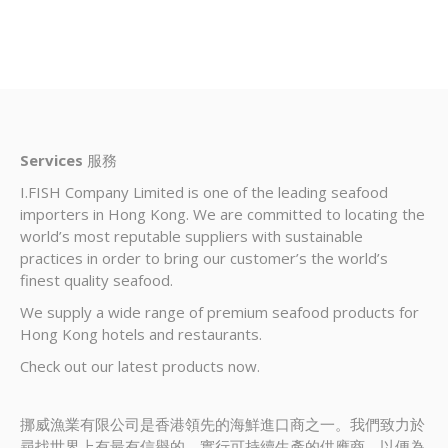
Services
服務
I.FISH Company Limited is one of the leading seafood
importers in Hong Kong. We are committed to locating the
world’s most reputable suppliers with sustainable
practices in order to bring our customer’s the world’s
finest quality seafood.
We supply a wide range of premium seafood products for
Hong Kong hotels and restaurants.
Check out our latest products now.
挪威漁業有限公司是香港領先的海鮮進口商之一。我們致力於
尋找世界上有最有信譽的，實行可持續生產的供應商，以便為