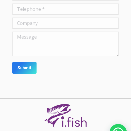
Telephone *
Company
Message
Submit