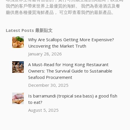
我們的客戶帶來世界上最優質的海鮮。 我們為香港酒店及餐
廳供應各種優質海鮮產品， 可立即查看我們的最新產品。
Latest Posts 最新貼文
Why Are Scallops Getting More Expensive?
Uncovering the Market Truth
January 28, 2026
A Must-Read for Hong Kong Restaurant
Owners: The Survival Guide to Sustainable
Seafood Procurement
December 30, 2025
Is barramundi (tropical sea bass) a good fish
to eat?
August 5, 2025