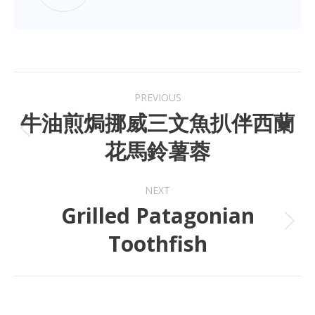
PREVIOUS
牛油煎焗挪威三文魚扒伴西蘭
花馬鈴薯蓉
NEXT
Grilled Patagonian
Toothfish