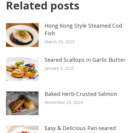
Related posts
Hong Kong Style Steamed Cod
Fish
March 15, 2025
Seared Scallops in Garlic Butter
January 3, 2025
Baked Herb-Crusted Salmon
November 23, 2024
Easy & Delicious Pan-seared