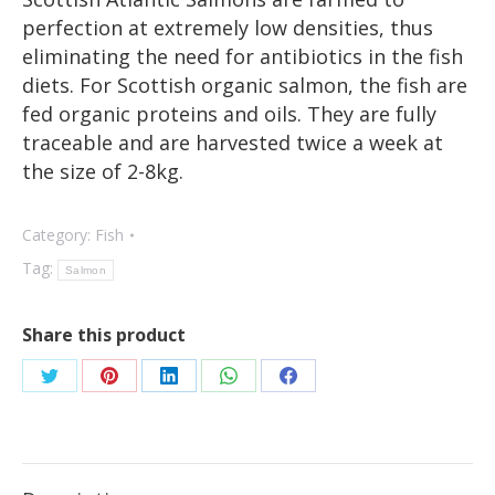
perfection at extremely low densities, thus
eliminating the need for antibiotics in the fish
diets. For Scottish organic salmon, the fish are
fed organic proteins and oils. They are fully
traceable and are harvested twice a week at
the size of 2-8kg.
Category:
Fish
Tag:
Salmon
Share this product