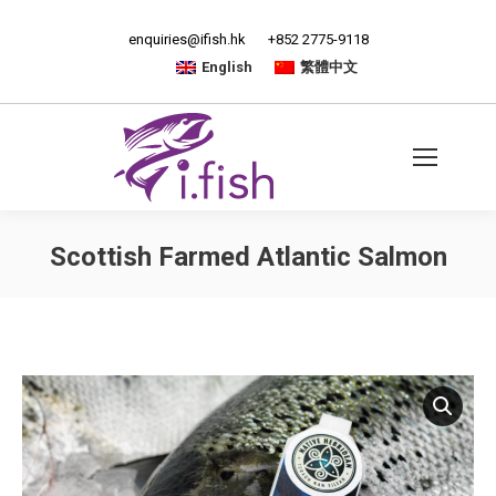
enquiries@ifish.hk
+852 2775-9118
English
繁體中文
Scottish Farmed Atlantic Salmon