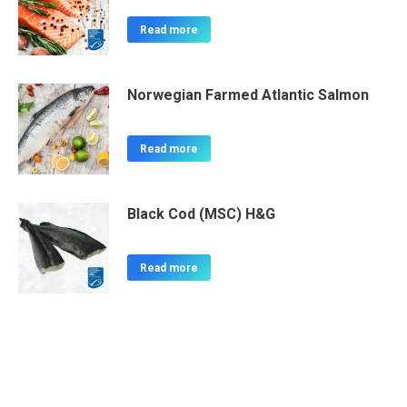
Read more
Norwegian Farmed Atlantic Salmon
Read more
Black Cod (MSC) H&G
Read more