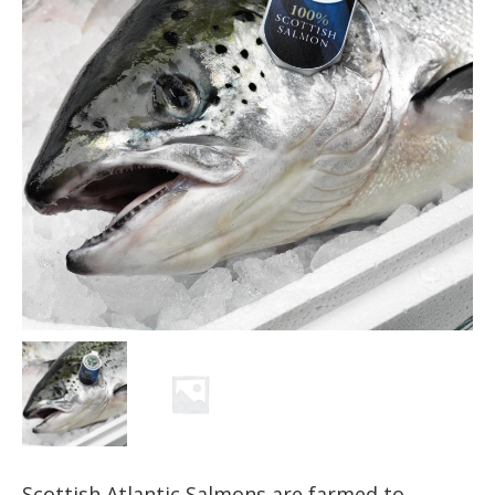
Scottish Atlantic Salmons are farmed to