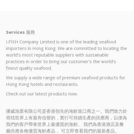
Services
服務
I.FISH Company Limited is one of the leading seafood
importers in Hong Kong. We are committed to locating the
world’s most reputable suppliers with sustainable
practices in order to bring our customer’s the world’s
finest quality seafood.
We supply a wide range of premium seafood products for
Hong Kong hotels and restaurants.
Check out our latest products now.
挪威漁業有限公司是香港領先的海鮮進口商之一。我們致力於
尋找世界上有最有信譽的，實行可持續生產的供應商，以便為
我們的客戶帶來世界上最優質的海鮮。 我們為香港酒店及餐
廳供應各種優質海鮮產品， 可立即查看我們的最新產品。