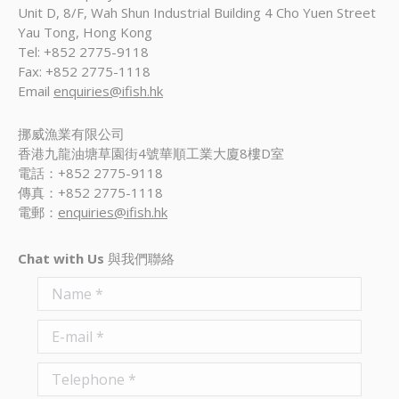
Unit D, 8/F, Wah Shun Industrial Building 4 Cho Yuen Street
Yau Tong, Hong Kong
Tel: +852 2775-9118
Fax: +852 2775-1118
Email
enquiries@ifish.hk
挪威漁業有限公司
香港九龍油塘草園街4號華順工業大廈8樓D室
電話：+852 2775-9118
傳真：+852 2775-1118
電郵：
enquiries@ifish.hk
Chat with Us
與我們聯絡
Name *
E-mail *
Telephone *