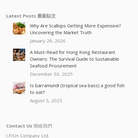
Latest Posts 最新貼文
Why Are Scallops Getting More Expensive?
Uncovering the Market Truth
January 28, 2026
A Must-Read for Hong Kong Restaurant
Owners: The Survival Guide to Sustainable
Seafood Procurement
December 30, 2025
Is barramundi (tropical sea bass) a good fish
to eat?
August 5, 2025
Contact Us
聯絡我們
I.FISH Company Ltd.