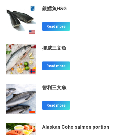
銀鱈魚H&G
Read more
挪威三文魚
Read more
智利三文魚
Read more
Alaskan Coho salmon portion