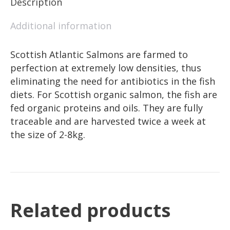
Description
Additional information
Scottish Atlantic Salmons are farmed to
perfection at extremely low densities, thus
eliminating the need for antibiotics in the fish
diets. For Scottish organic salmon, the fish are
fed organic proteins and oils. They are fully
traceable and are harvested twice a week at
the size of 2-8kg.
Related products