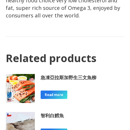
healthy food choice very low cholesterol and
fat, super rich source of Omega 3, enjoyed by
consumers all over the world.
Related products
急凍亞拉斯加野生三文魚柳
Read more
智利白鱈魚