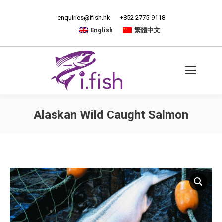
enquiries@ifish.hk
+852 2775-9118
English
繁體中文
Alaskan Wild Caught Salmon