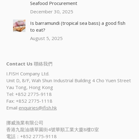
Seafood Procurement
December 30, 2025
Is barramundi (tropical sea bass) a good fish
to eat?
August 5, 2025
Contact Us
聯絡我們
I.FISH Company Ltd.
Unit D, 8/F, Wah Shun Industrial Building 4 Cho Yuen Street
Yau Tong, Hong Kong
Tel: +852 2775-9118
Fax: +852 2775-1118
Email
enquiries@ifish.hk
挪威漁業有限公司
香港九龍油塘草園街4號華順工業大廈8樓D室
電話：+852 2775-9118