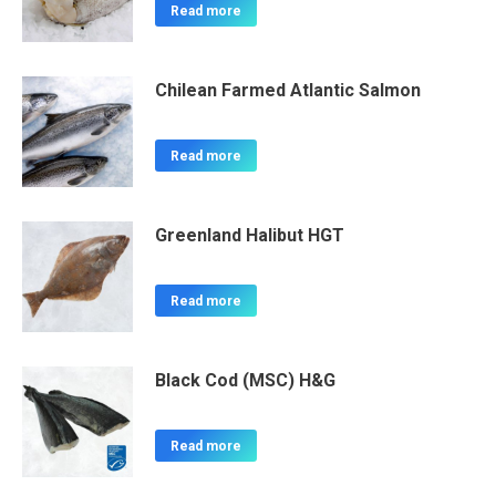
Read more
Chilean Farmed Atlantic Salmon
Read more
Greenland Halibut HGT
Read more
Black Cod (MSC) H&G
Read more