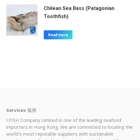
Chilean Sea Bass (Patagonian
Toothfish)
Read more
Services
服務
I.FISH Company Limited is one of the leading seafood
importers in Hong Kong. We are committed to locating the
world’s most reputable suppliers with sustainable