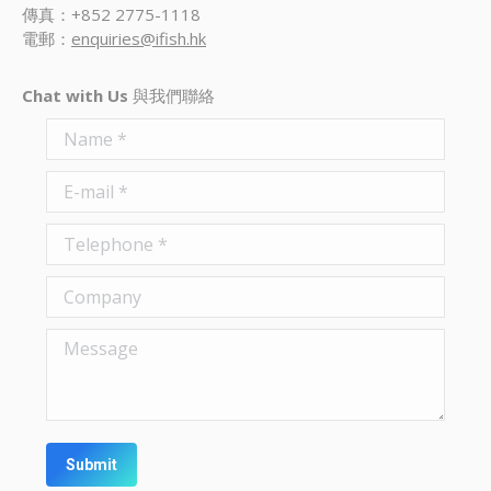
傳真：+852 2775-1118
電郵：
enquiries@ifish.hk
Chat with Us
與我們聯絡
Name *
E-mail *
Telephone *
Company
Message
Submit