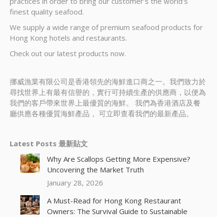
practices in order to bring our customer’s the world’s
finest quality seafood.
We supply a wide range of premium seafood products for
Hong Kong hotels and restaurants.
Check out our latest products now.
挪威漁業有限公司是香港領先的海鮮進口商之一。我們致力於
尋找世界上有最有信譽的，實行可持續生產的供應商，以便為
我們的客戶帶來世界上最優質的海鮮。 我們為香港酒店及餐
廳供應各種優質海鮮產品， 可立即查看我們的最新產品。
Latest Posts 最新貼文
Why Are Scallops Getting More Expensive?
Uncovering the Market Truth
January 28, 2026
A Must-Read for Hong Kong Restaurant
Owners: The Survival Guide to Sustainable