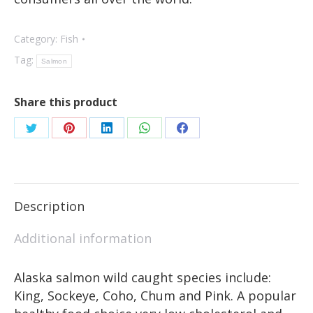
Category:
Fish
Tag:
Salmon
Share this product
Description
Additional information
Alaska salmon wild caught species include:
King, Sockeye, Coho, Chum and Pink. A popular