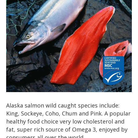
Alaska salmon wild caught species include:
King, Sockeye, Coho, Chum and Pink. A popular
healthy food choice very low cholesterol and
fat, super rich source of Omega 3, enjoyed by
consumers all over the world.