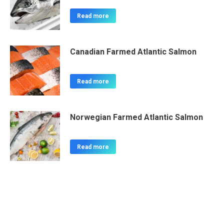
Read more
Canadian Farmed Atlantic Salmon
Read more
Norwegian Farmed Atlantic Salmon
Read more