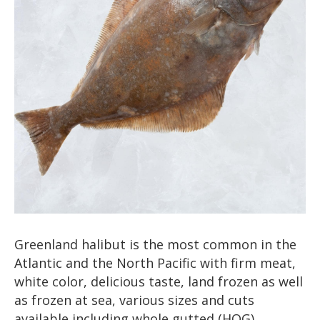
Greenland halibut is the most common in the
Atlantic and the North Pacific with firm meat,
white color, delicious taste, land frozen as well
as frozen at sea, various sizes and cuts
available including whole gutted (HOG),