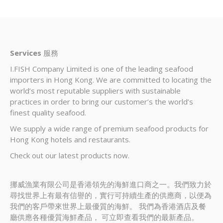
Services
服務
I.FISH Company Limited is one of the leading seafood
importers in Hong Kong. We are committed to locating the
world’s most reputable suppliers with sustainable
practices in order to bring our customer’s the world’s
finest quality seafood.
We supply a wide range of premium seafood products for
Hong Kong hotels and restaurants.
Check out our latest products now.
挪威漁業有限公司是香港領先的海鮮進口商之一。我們致力於
尋找世界上有最有信譽的，實行可持續生產的供應商，以便為
我們的客戶帶來世界上最優質的海鮮。 我們為香港酒店及餐
廳供應各種優質海鮮產品， 可立即查看我們的最新產品。