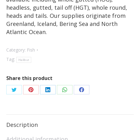
headless, gutted, tail off (HGT), whole round,
heads and tails. Our supplies originate from
Greenland, Iceland, Bering Sea and North
Atlantic Ocean.
Category:
Fish
Tag:
Halibut
Share this product
Description
Additional information