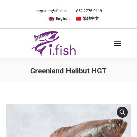
enquiries@ifish.hk
+852 2775-9118
English
繁體中文
Greenland Halibut HGT