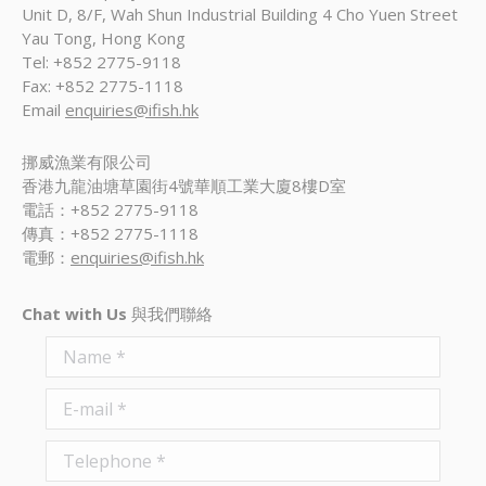
Unit D, 8/F, Wah Shun Industrial Building 4 Cho Yuen Street
Yau Tong, Hong Kong
Tel: +852 2775-9118
Fax: +852 2775-1118
Email
enquiries@ifish.hk
挪威漁業有限公司
香港九龍油塘草園街4號華順工業大廈8樓D室
電話：+852 2775-9118
傳真：+852 2775-1118
電郵：
enquiries@ifish.hk
Chat with Us
與我們聯絡
Name *
E-mail *
Telephone *