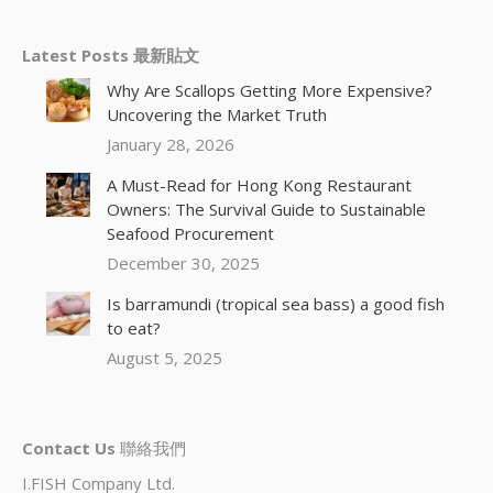
Latest Posts 最新貼文
Why Are Scallops Getting More Expensive?
Uncovering the Market Truth
January 28, 2026
A Must-Read for Hong Kong Restaurant
Owners: The Survival Guide to Sustainable
Seafood Procurement
December 30, 2025
Is barramundi (tropical sea bass) a good fish
to eat?
August 5, 2025
Contact Us
聯絡我們
I.FISH Company Ltd.