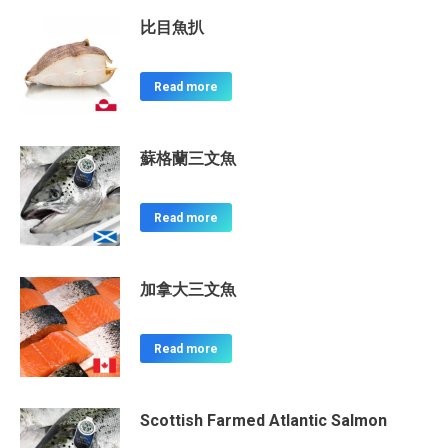
比目魚扒
Read more
蘇格蘭三文魚
Read more
加拿大三文魚
Read more
Scottish Farmed Atlantic Salmon