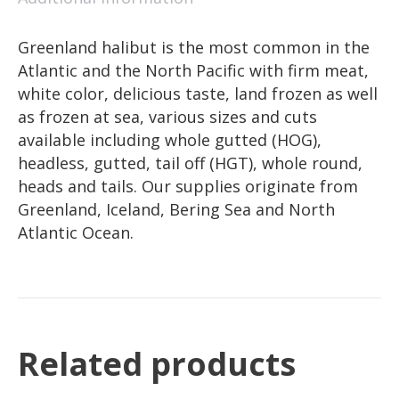
Greenland halibut is the most common in the
Atlantic and the North Pacific with firm meat,
white color, delicious taste, land frozen as well
as frozen at sea, various sizes and cuts
available including whole gutted (HOG),
headless, gutted, tail off (HGT), whole round,
heads and tails. Our supplies originate from
Greenland, Iceland, Bering Sea and North
Atlantic Ocean.
Related products