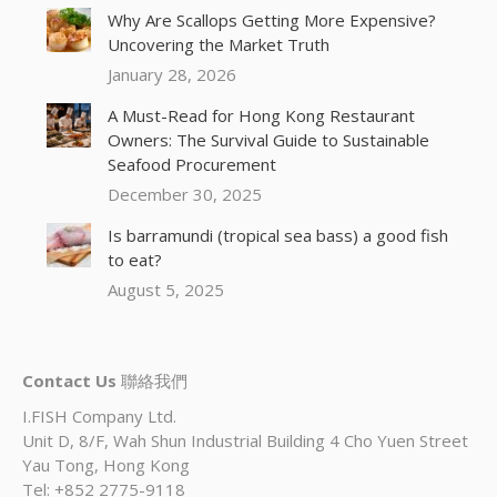
Why Are Scallops Getting More Expensive?
Uncovering the Market Truth
January 28, 2026
A Must-Read for Hong Kong Restaurant
Owners: The Survival Guide to Sustainable
Seafood Procurement
December 30, 2025
Is barramundi (tropical sea bass) a good fish
to eat?
August 5, 2025
Contact Us
聯絡我們
I.FISH Company Ltd.
Unit D, 8/F, Wah Shun Industrial Building 4 Cho Yuen Street
Yau Tong, Hong Kong
Tel: +852 2775-9118