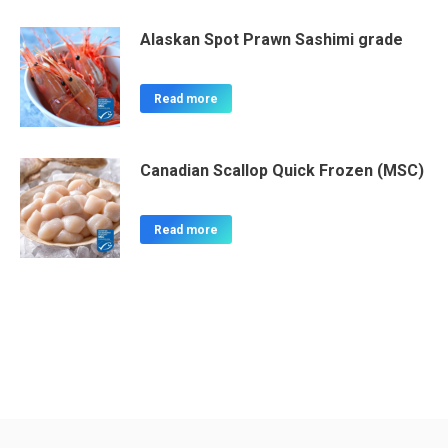
Alaskan Spot Prawn Sashimi grade
Read more
Canadian Scallop Quick Frozen (MSC)
Read more