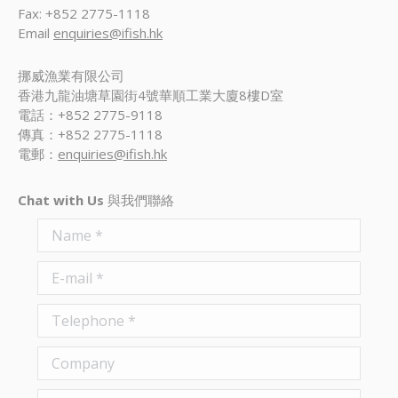
Fax: +852 2775-1118
Email
enquiries@ifish.hk
挪威漁業有限公司
香港九龍油塘草園街4號華順工業大廈8樓D室
電話：+852 2775-9118
傳真：+852 2775-1118
電郵：
enquiries@ifish.hk
Chat with Us
與我們聯絡
Name *
E-mail *
Telephone *
Company