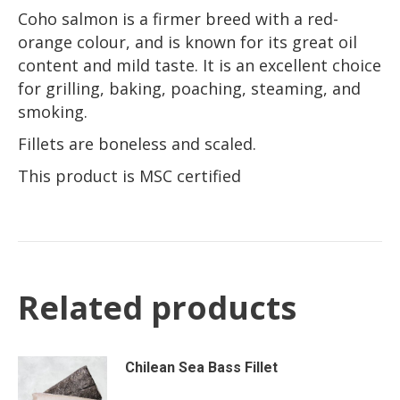
Coho salmon is a firmer breed with a red-
orange colour, and is known for its great oil
content and mild taste. It is an excellent choice
for grilling, baking, poaching, steaming, and
smoking.
Fillets are boneless and scaled.
This product is MSC certified
Related products
Chilean Sea Bass Fillet