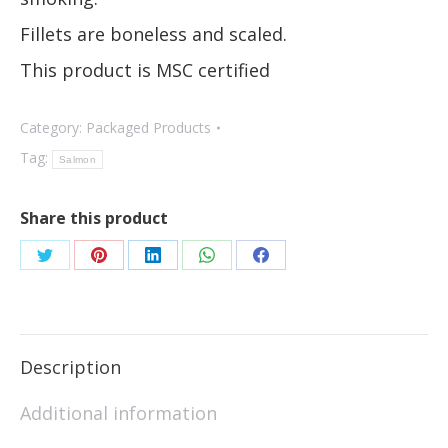
Fillets are boneless and scaled.
This product is MSC certified
Category:
Packaged Products
Tag:
Salmon
Share this product
Description
Additional information