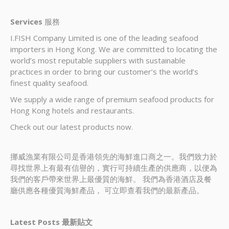
Services
服務
I.FISH Company Limited is one of the leading seafood
importers in Hong Kong. We are committed to locating the
world’s most reputable suppliers with sustainable
practices in order to bring our customer’s the world’s
finest quality seafood.
We supply a wide range of premium seafood products for
Hong Kong hotels and restaurants.
Check out our latest products now.
挪威漁業有限公司是香港領先的海鮮進口商之一。我們致力於
尋找世界上有最有信譽的，實行可持續生產的供應商，以便為
我們的客戶帶來世界上最優質的海鮮。 我們為香港酒店及餐
廳供應各種優質海鮮產品， 可立即查看我們的最新產品。
Latest Posts 最新貼文