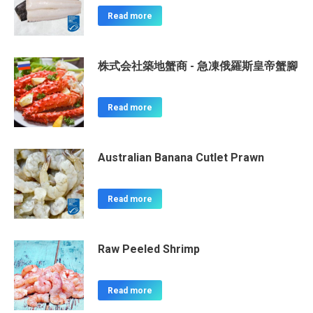
Read more
株式会社築地蟹商 - 急凍俄羅斯皇帝蟹腳
Read more
Australian Banana Cutlet Prawn
Read more
Raw Peeled Shrimp
Read more