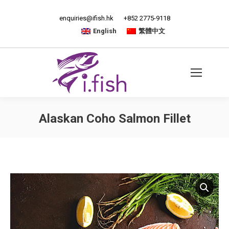
enquiries@ifish.hk
+852 2775-9118
English
繁體中文
Alaskan Coho Salmon Fillet