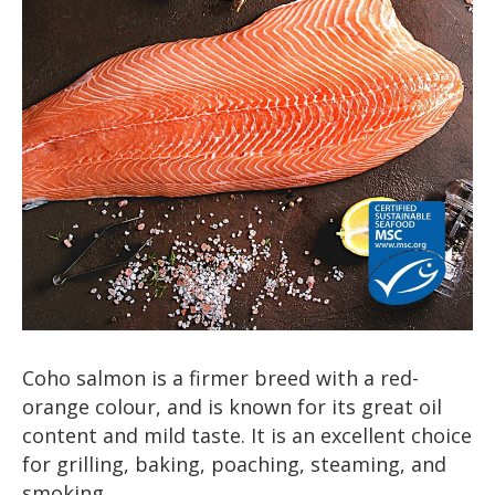
Coho salmon is a firmer breed with a red-
orange colour, and is known for its great oil
content and mild taste. It is an excellent choice
for grilling, baking, poaching, steaming, and
smoking.