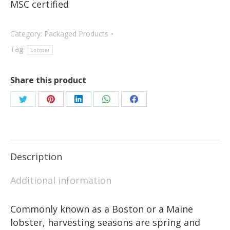
MSC certified
Category:
Packaged Products
Tag:
Lobster
Share this product
Description
Additional information
Commonly known as a Boston or a Maine
lobster, harvesting seasons are spring and