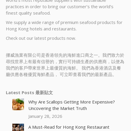
world’s most reputable suppliers with sustainable
practices in order to bring our customer’s the world’s
finest quality seafood.
We supply a wide range of premium seafood products for
Hong Kong hotels and restaurants.
Check out our latest products now.
挪威漁業有限公司是香港領先的海鮮進口商之一。我們致力於
尋找世界上有最有信譽的，實行可持續生產的供應商，以便為
我們的客戶帶來世界上最優質的海鮮。 我們為香港酒店及餐
廳供應各種優質海鮮產品， 可立即查看我們的最新產品。
Latest Posts 最新貼文
Why Are Scallops Getting More Expensive?
Uncovering the Market Truth
January 28, 2026
A Must-Read for Hong Kong Restaurant