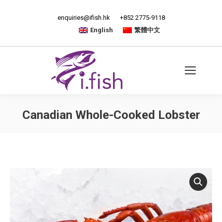
enquiries@ifish.hk
+852 2775-9118
English
繁體中文
Canadian Whole-Cooked Lobster