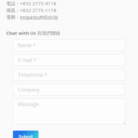
電話：+852 2775-9118
傳真：+852 2775-1118
電郵：
enquiries@ifish.hk
Chat with Us
與我們聯絡
Name *
E-mail *
Telephone *
Company
Message
Submit