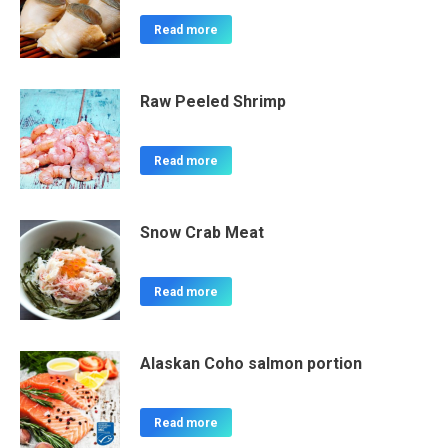
Read more
Raw Peeled Shrimp
Read more
Snow Crab Meat
Read more
Alaskan Coho salmon portion
Read more