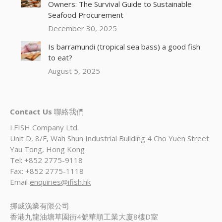
Owners: The Survival Guide to Sustainable
Seafood Procurement
December 30, 2025
Is barramundi (tropical sea bass) a good fish
to eat?
August 5, 2025
Contact Us
聯絡我們
I.FISH Company Ltd.
Unit D, 8/F, Wah Shun Industrial Building 4 Cho Yuen Street
Yau Tong, Hong Kong
Tel: +852 2775-9118
Fax: +852 2775-1118
Email
enquiries@ifish.hk
挪威漁業有限公司
香港九龍油塘草園街4號華順工業大廈8樓D室