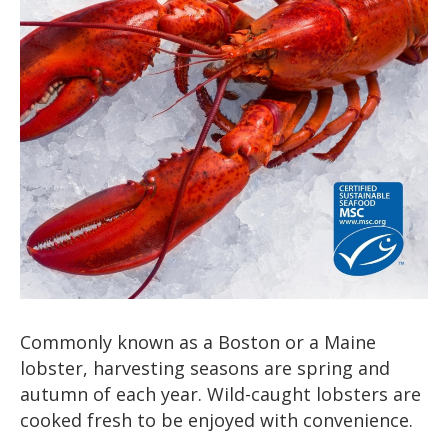
Commonly known as a Boston or a Maine
lobster, harvesting seasons are spring and
autumn of each year. Wild-caught lobsters are
cooked fresh to be enjoyed with convenience.