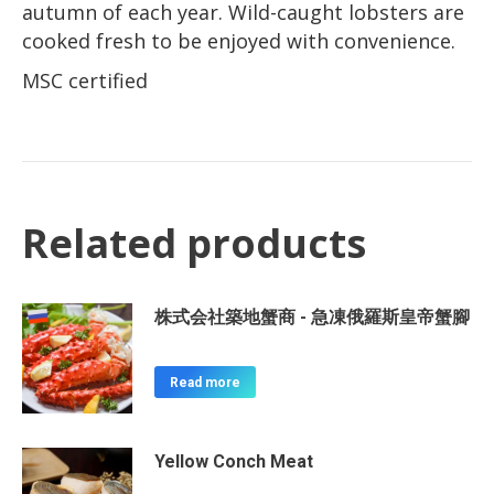
autumn of each year. Wild-caught lobsters are
cooked fresh to be enjoyed with convenience.
MSC certified
Related products
株式会社築地蟹商 - 急凍俄羅斯皇帝蟹腳
Read more
Yellow Conch Meat