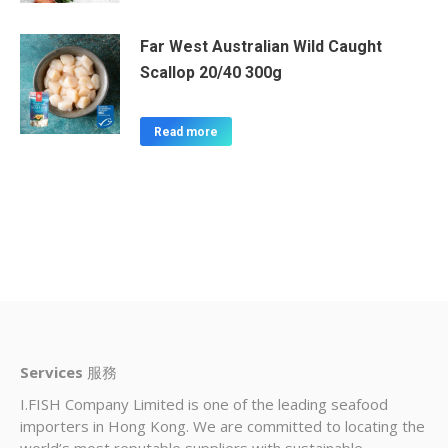
Far West Australian Wild Caught
Scallop 20/40 300g
Read more
Services
服務
I.FISH Company Limited is one of the leading seafood
importers in Hong Kong. We are committed to locating the