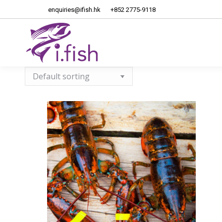
enquiries@ifish.hk
+852 2775-9118
Home
About Us