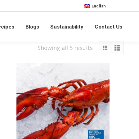
English
bility
Contact Us
ecipes
Blogs
Sustainability
Contact Us
Showing all 5 results