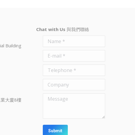
Chat with Us
與我們聯絡
Name *
al Building
E-mail *
Telephone *
Company
Message
業大廈8樓
Submit