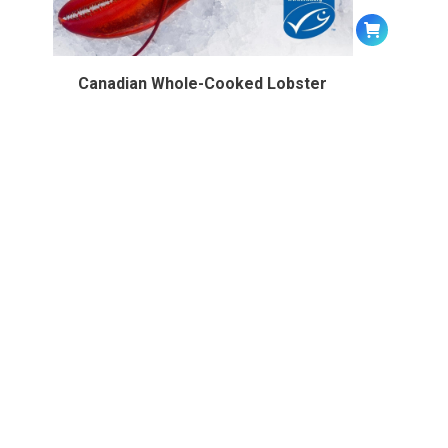
Canadian Whole-Cooked Lobster