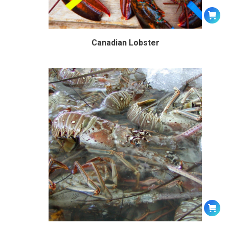
Canadian Lobster