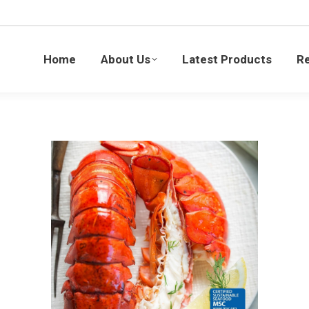
Latest Products
Recipes
Blogs
Sustaina
Home
About Us
Latest Products
R