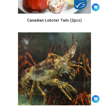
Canadian Lobster Tails (2pcs)