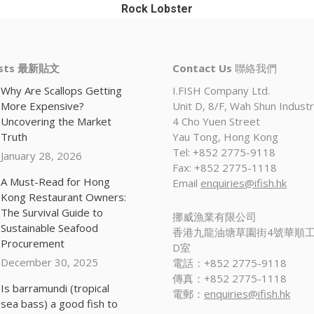
Rock Lobster
osts 最新貼文
Contact Us
聯絡我們
Why Are Scallops Getting
I.FISH Company Ltd.
More Expensive?
Unit D, 8/F, Wah Shun Industri
Uncovering the Market
4 Cho Yuen Street
Truth
Yau Tong, Hong Kong
Tel: +852 2775-9118
January 28, 2026
Fax: +852 2775-1118
A Must-Read for Hong
Email
enquiries@ifish.hk
Kong Restaurant Owners:
The Survival Guide to
挪威漁業有限公司
Sustainable Seafood
香港九龍油塘草園街4號華順工
Procurement
D室
December 30, 2025
電話：+852 2775-9118
傳真：+852 2775-1118
Is barramundi (tropical
電郵：
enquiries@ifish.hk
sea bass) a good fish to