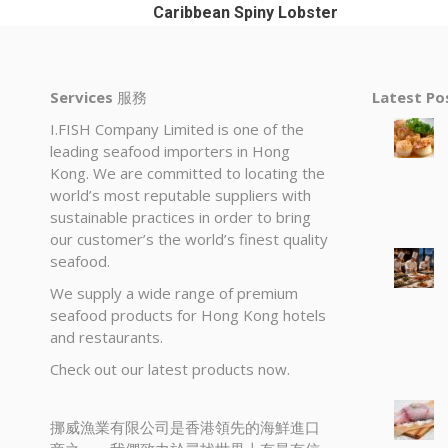
Caribbean Spiny Lobster
Services
服務
Latest P
I.FISH Company Limited is one of the
leading seafood importers in Hong
Kong. We are committed to locating the
world’s most reputable suppliers with
sustainable practices in order to bring
our customer’s the world’s finest quality
seafood.
We supply a wide range of premium
seafood products for Hong Kong hotels
and restaurants.
Check out our latest products now.
挪威漁業有限公司是香港領先的海鮮進口