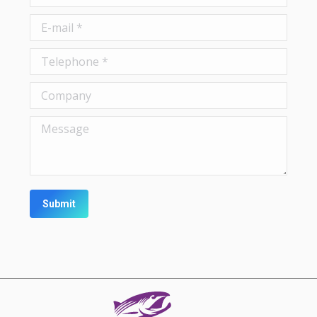
E-mail *
Telephone *
Company
Message
Submit