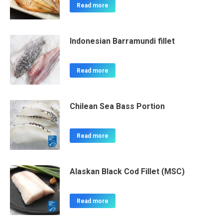
Read more
Indonesian Barramundi fillet
Read more
Chilean Sea Bass Portion
Read more
Alaskan Black Cod Fillet (MSC)
Read more