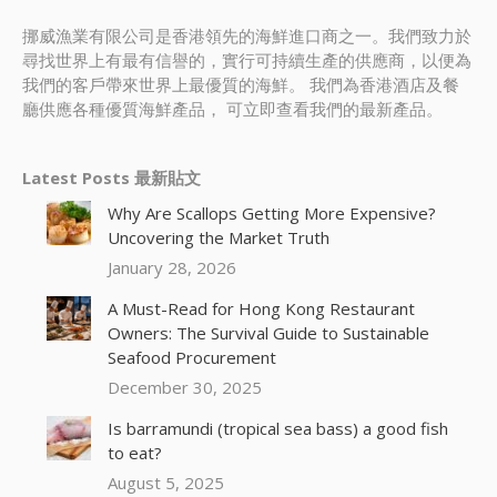
挪威漁業有限公司是香港領先的海鮮進口商之一。我們致力於
尋找世界上有最有信譽的，實行可持續生產的供應商，以便為
我們的客戶帶來世界上最優質的海鮮。 我們為香港酒店及餐
廳供應各種優質海鮮產品， 可立即查看我們的最新產品。
Latest Posts 最新貼文
Why Are Scallops Getting More Expensive?
Uncovering the Market Truth
January 28, 2026
A Must-Read for Hong Kong Restaurant
Owners: The Survival Guide to Sustainable
Seafood Procurement
December 30, 2025
Is barramundi (tropical sea bass) a good fish
to eat?
August 5, 2025