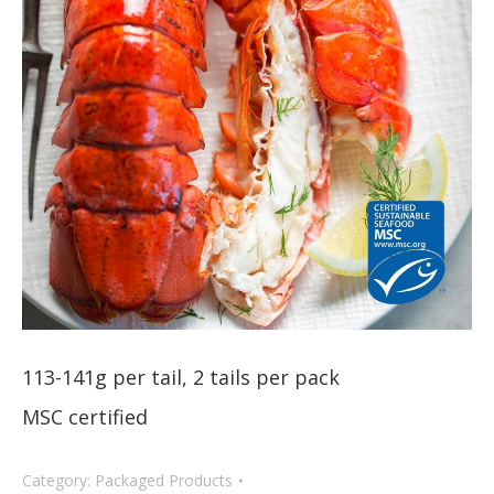
113-141g per tail, 2 tails per pack
MSC certified
Category:
Packaged Products