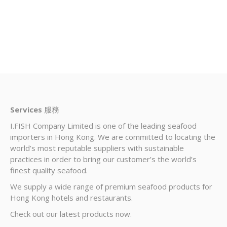
Services
服務
I.FISH Company Limited is one of the leading seafood
importers in Hong Kong. We are committed to locating the
world’s most reputable suppliers with sustainable
practices in order to bring our customer’s the world’s
finest quality seafood.
We supply a wide range of premium seafood products for
Hong Kong hotels and restaurants.
Check out our latest products now.