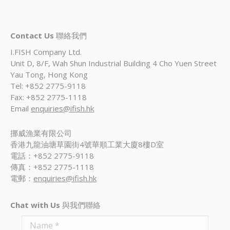
Contact Us
聯絡我們
I.FISH Company Ltd.
Unit D, 8/F, Wah Shun Industrial Building 4 Cho Yuen Street
Yau Tong, Hong Kong
Tel: +852 2775-9118
Fax: +852 2775-1118
Email
enquiries@ifish.hk
挪威漁業有限公司
香港九龍油塘草園街4號華順工業大廈8樓D室
電話：+852 2775-9118
傳真：+852 2775-1118
電郵：
enquiries@ifish.hk
Chat with Us
與我們聯絡
Name *