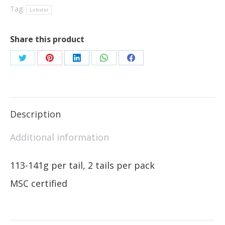
Tag:
Lobster
Share this product
Description
Additional information
113-141g per tail, 2 tails per pack
MSC certified