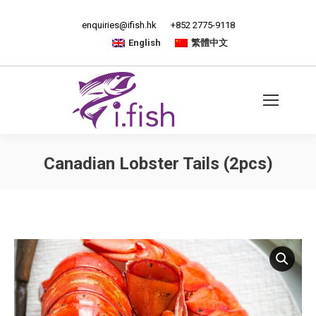
enquiries@ifish.hk
+852 2775-9118
English
繁體中文
Canadian Lobster Tails (2pcs)