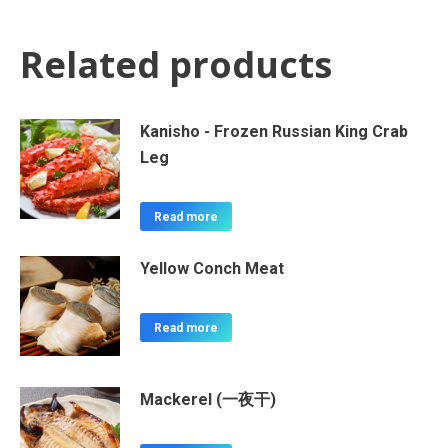
Related products
Kanisho - Frozen Russian King Crab
Leg
Read more
Yellow Conch Meat
Read more
Mackerel (一夜干)