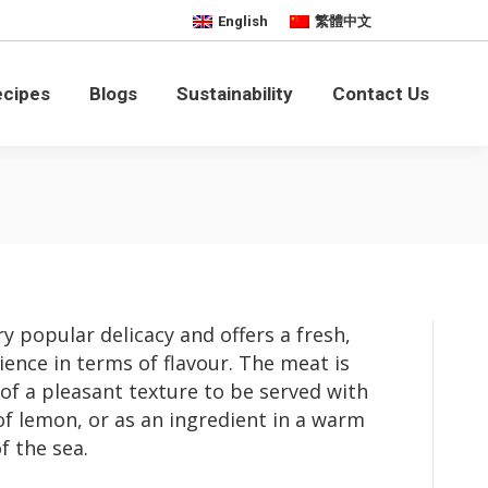
English
繁體中文
bility
Contact Us
ecipes
Blogs
Sustainability
Contact Us
y popular delicacy and offers a fresh,
ience in terms of flavour. The meat is
 of a pleasant texture to be served with
f lemon, or as an ingredient in a warm
f the sea.