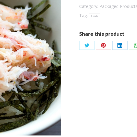
Category:
Packaged Product
Tag:
Crab
Share this product