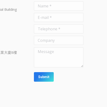
Name *
al Building
E-mail *
Telephone *
Company
Message
業大廈8樓
Submit