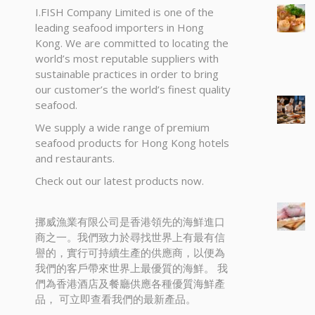
I.FISH Company Limited is one of the
leading seafood importers in Hong
Kong. We are committed to locating the
world’s most reputable suppliers with
sustainable practices in order to bring
our customer’s the world’s finest quality
seafood.
We supply a wide range of premium
seafood products for Hong Kong hotels
and restaurants.
Check out our latest products now.
挪威漁業有限公司是香港領先的海鮮進口
商之一。我們致力於尋找世界上有最有信
譽的，實行可持續生產的供應商，以便為
我們的客戶帶來世界上最優質的海鮮。 我
們為香港酒店及餐廳供應各種優質海鮮產
品， 可立即查看我們的最新產品。