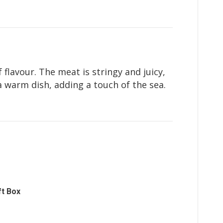
 flavour. The meat is stringy and juicy,
a warm dish, adding a touch of the sea.
ft Box