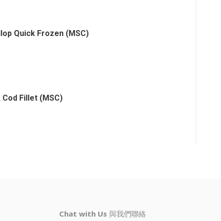
llop Quick Frozen (MSC)
 Cod Fillet (MSC)
Chat with Us
與我們聯絡