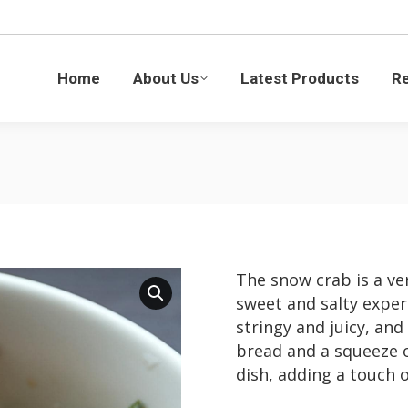
Latest Products
Recipes
Blogs
Sustaina
Home
About Us
Latest Products
R
The snow crab is a ver
sweet and salty exper
stringy and juicy, and
bread and a squeeze o
dish, adding a touch o