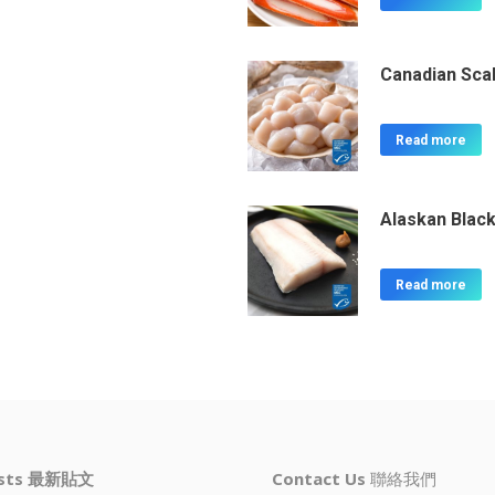
Canadian Sca
Read more
Alaskan Black
Read more
osts 最新貼文
Contact Us
聯絡我們