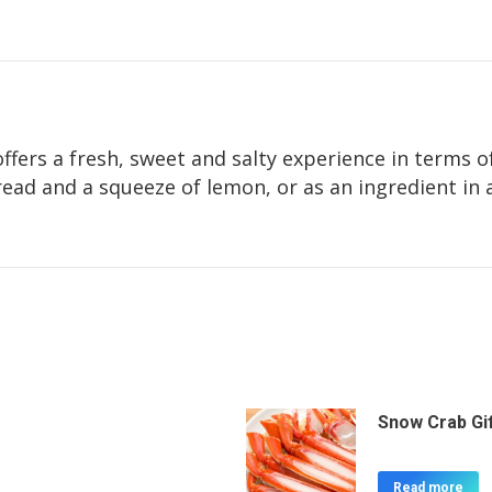
ffers a fresh, sweet and salty experience in terms of
read and a squeeze of lemon, or as an ingredient in 
Snow Crab Gi
Read more