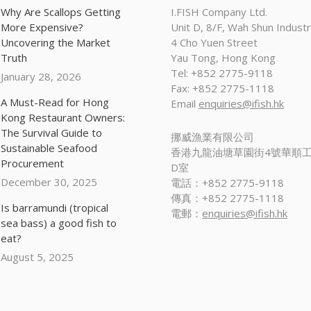
Why Are Scallops Getting
I.FISH Company Ltd.
More Expensive?
Unit D, 8/F, Wah Shun Industri
Uncovering the Market
4 Cho Yuen Street
Truth
Yau Tong, Hong Kong
Tel: +852 2775-9118
January 28, 2026
Fax: +852 2775-1118
A Must-Read for Hong
Email
enquiries@ifish.hk
Kong Restaurant Owners:
The Survival Guide to
挪威漁業有限公司
Sustainable Seafood
香港九龍油塘草園街4號華順工
Procurement
D室
December 30, 2025
電話：+852 2775-9118
傳真：+852 2775-1118
Is barramundi (tropical
電郵：
enquiries@ifish.hk
sea bass) a good fish to
eat?
August 5, 2025