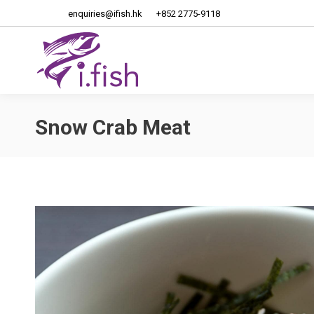
enquiries@ifish.hk
+852 2775-9118
Home
About Us
Snow Crab Meat