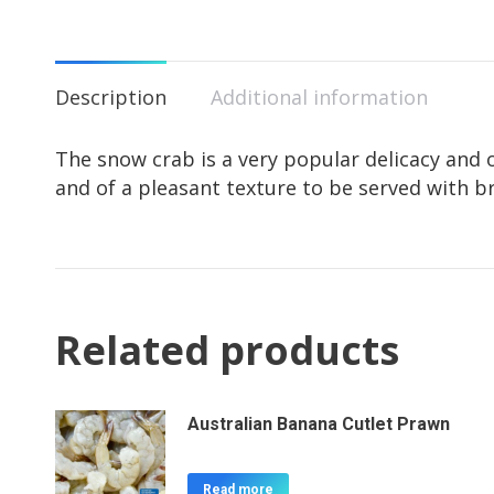
Description
Additional information
The snow crab is a very popular delicacy and o
and of a pleasant texture to be served with b
Related products
Australian Banana Cutlet Prawn
Read more