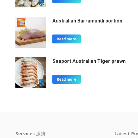
Australian Barramundi portion
Read more
Seaport Australian Tiger prawn
Read more
Services
服務
Latest P