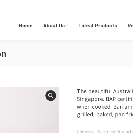
Latest Products
Recipes
Blogs
Sustaina
Home
About Us
Latest Products
R
on
The beautiful Austral
Singapore. BAP certifi
when cooked! Barramun
grilled, baked, pan fr
Category:
Packaged Product