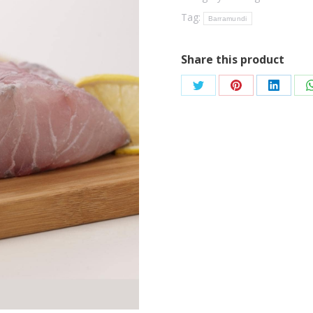
Tag:
Barramundi
Share this product