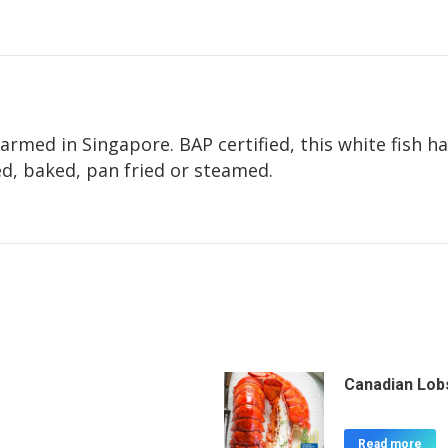
armed in Singapore. BAP certified, this white fish h
led, baked, pan fried or steamed.
Canadian Lobs
Read more