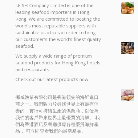
I.FISH Company Limited is one of the
leading seafood importers in Hong
Kong. We are committed to locating the
world’s most reputable suppliers with
sustainable practices in order to bring
our customer’s the world’s finest quality
seafood.
We supply a wide range of premium
seafood products for Hong Kong hotels
and restaurants.
Check out our latest products now.
挪威漁業有限公司是香港領先的海鮮進口
商之一。我們致力於尋找世界上有最有信
譽的，實行可持續生產的供應商，以便為
我們的客戶帶來世界上最優質的海鮮。 我
們為香港酒店及餐廳供應各種優質海鮮產
品， 可立即查看我們的最新產品。