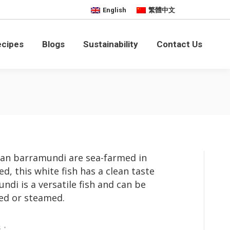
English
繁體中文
bility
Contact Us
ecipes
Blogs
Sustainability
Contact Us
ian barramundi are sea-farmed in
ed, this white fish has a clean taste
di is a versatile fish and can be
ied or steamed.
s