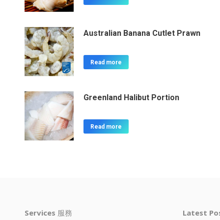
Australian Banana Cutlet Prawn
Read more
Greenland Halibut Portion
Read more
Services
服務
Latest P