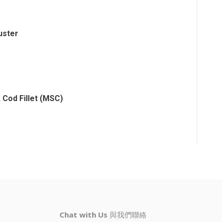
uster
 Cod Fillet (MSC)
Chat with Us
與我們聯絡