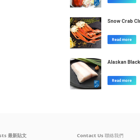
Snow Crab Cl
Read more
Alaskan Black
Read more
osts 最新貼文
Contact Us
聯絡我們