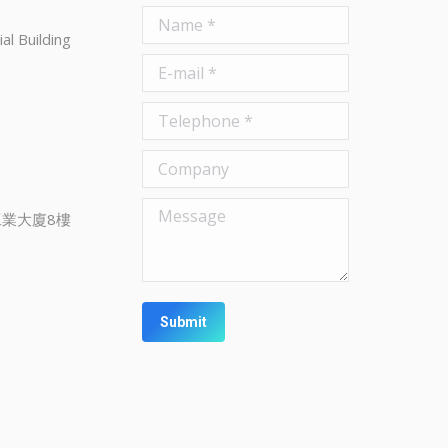
Name *
al Building
E-mail *
Telephone *
Company
Message
業大廈8樓
Submit