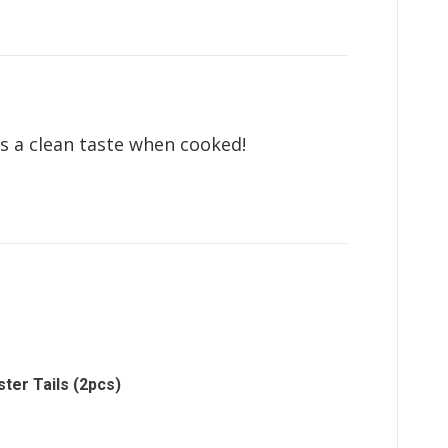
as a clean taste when cooked!
ter Tails (2pcs)