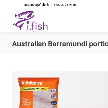
enquiries@ifish.hk
+852 2775-9118
Home
About Us
Australian Barramundi porti