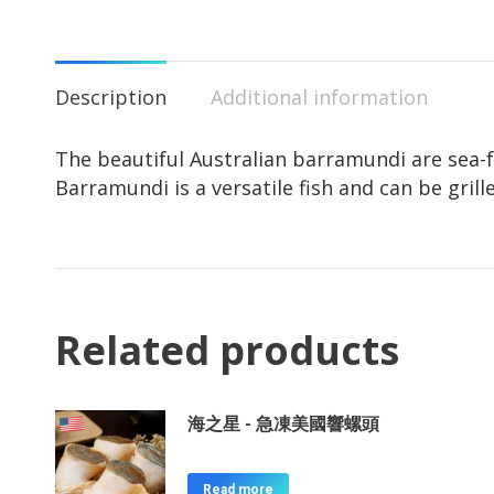
Description
Additional information
The beautiful Australian barramundi are sea-f
Barramundi is a versatile fish and can be gril
Related products
海之星 - 急凍美國響螺頭
Read more