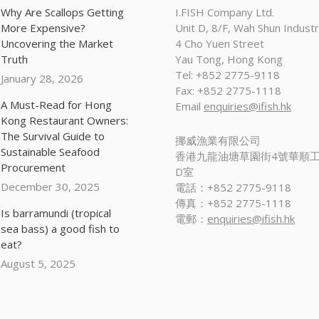
Why Are Scallops Getting
I.FISH Company Ltd.
More Expensive?
Unit D, 8/F, Wah Shun Industri
Uncovering the Market
4 Cho Yuen Street
Truth
Yau Tong, Hong Kong
Tel: +852 2775-9118
January 28, 2026
Fax: +852 2775-1118
A Must-Read for Hong
Email
enquiries@ifish.hk
Kong Restaurant Owners:
The Survival Guide to
挪威漁業有限公司
Sustainable Seafood
香港九龍油塘草園街4號華順工
Procurement
D室
December 30, 2025
電話：+852 2775-9118
傳真：+852 2775-1118
Is barramundi (tropical
電郵：
enquiries@ifish.hk
sea bass) a good fish to
eat?
August 5, 2025