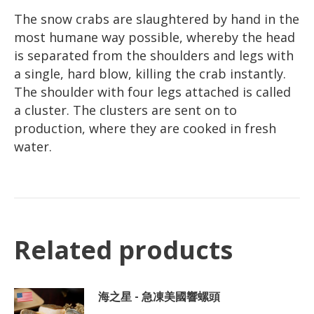
The snow crabs are slaughtered by hand in the
most humane way possible, whereby the head
is separated from the shoulders and legs with
a single, hard blow, killing the crab instantly.
The shoulder with four legs attached is called
a cluster. The clusters are sent on to
production, where they are cooked in fresh
water.
Related products
海之星 - 急凍美國響螺頭