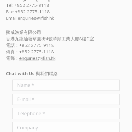
Tel: +852 2775-9118
Fax: +852 2775-1118
Email
enquiries@ifish.hk
挪威漁業有限公司
香港九龍油塘草園街4號華順工業大廈8樓D室
電話：+852 2775-9118
傳真：+852 2775-1118
電郵：
enquiries@ifish.hk
Chat with Us
與我們聯絡
Name *
E-mail *
Telephone *
Company