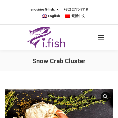
enquiries@ifish.hk
+852 2775-9118
English
繁體中文
Snow Crab Cluster