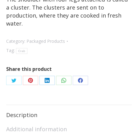
a cluster. The clusters are sent on to
production, where they are cooked in fresh
water.
Category:
Packaged Products
Tag:
Crab
Share this product
Description
Additional information