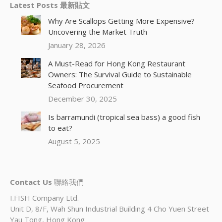
Latest Posts 最新貼文
Why Are Scallops Getting More Expensive?
Uncovering the Market Truth
January 28, 2026
A Must-Read for Hong Kong Restaurant
Owners: The Survival Guide to Sustainable
Seafood Procurement
December 30, 2025
Is barramundi (tropical sea bass) a good fish
to eat?
August 5, 2025
Contact Us
聯絡我們
I.FISH Company Ltd.
Unit D, 8/F, Wah Shun Industrial Building 4 Cho Yuen Street
Yau Tong, Hong Kong