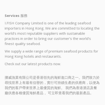
Services
服務
I.FISH Company Limited is one of the leading seafood
importers in Hong Kong. We are committed to locating the
world’s most reputable suppliers with sustainable
practices in order to bring our customer’s the world’s
finest quality seafood.
We supply a wide range of premium seafood products for
Hong Kong hotels and restaurants.
Check out our latest products now.
挪威漁業有限公司是香港領先的海鮮進口商之一。我們致力於
尋找世界上有最有信譽的，實行可持續生產的供應商，以便為
我們的客戶帶來世界上最優質的海鮮。 我們為香港酒店及餐
廳供應各種優質海鮮產品， 可立即查看我們的最新產品。