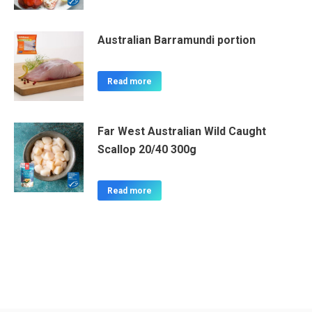
Australian Barramundi portion
Read more
Far West Australian Wild Caught
Scallop 20/40 300g
Read more