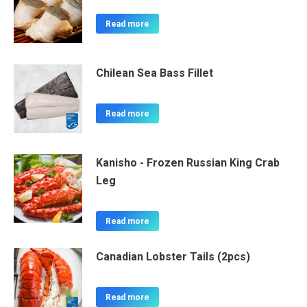
Read more
Chilean Sea Bass Fillet
Read more
Kanisho - Frozen Russian King Crab
Leg
Read more
Canadian Lobster Tails (2pcs)
Read more