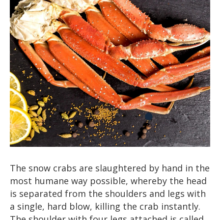
The snow crabs are slaughtered by hand in the
most humane way possible, whereby the head
is separated from the shoulders and legs with
a single, hard blow, killing the crab instantly.
The shoulder with four legs attached is called