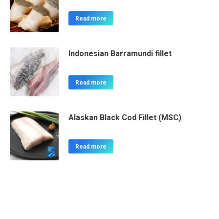
Read more
Indonesian Barramundi fillet
Read more
Alaskan Black Cod Fillet (MSC)
Read more