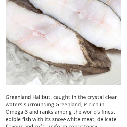
Greenland Halibut, caught in the crystal clear
waters surrounding Greenland, is rich in
Omega-3 and ranks among the world’s finest
edible fish with its snow-white meat, delicate
flavour and soft, uniform consistency.