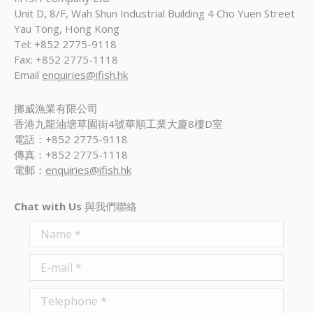
Unit D, 8/F, Wah Shun Industrial Building 4 Cho Yuen Street
Yau Tong, Hong Kong
Tel: +852 2775-9118
Fax: +852 2775-1118
Email
enquiries@ifish.hk
挪威漁業有限公司
香港九龍油塘草園街4號華順工業大廈8樓D室
電話：+852 2775-9118
傳真：+852 2775-1118
電郵：
enquiries@ifish.hk
Chat with Us
與我們聯絡
Name *
E-mail *
Telephone *