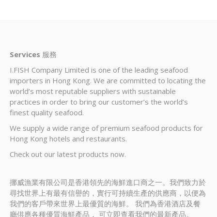
Services
服務
I.FISH Company Limited is one of the leading seafood
importers in Hong Kong. We are committed to locating the
world’s most reputable suppliers with sustainable
practices in order to bring our customer’s the world’s
finest quality seafood.
We supply a wide range of premium seafood products for
Hong Kong hotels and restaurants.
Check out our latest products now.
挪威漁業有限公司是香港領先的海鮮進口商之一。我們致力於
尋找世界上有最有信譽的，實行可持續生產的供應商，以便為
我們的客戶帶來世界上最優質的海鮮。 我們為香港酒店及餐
廳供應各種優質海鮮產品， 可立即查看我們的最新產品。