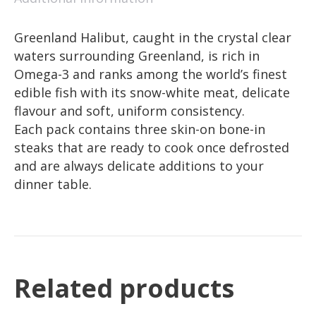
Greenland Halibut, caught in the crystal clear
waters surrounding Greenland, is rich in
Omega-3 and ranks among the world’s finest
edible fish with its snow-white meat, delicate
flavour and soft, uniform consistency.
Each pack contains three skin-on bone-in
steaks that are ready to cook once defrosted
and are always delicate additions to your
dinner table.
Related products