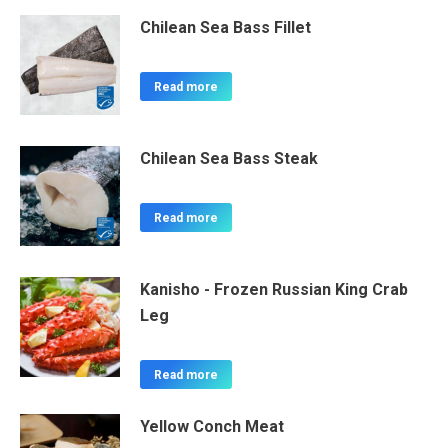
Chilean Sea Bass Fillet
Read more
Chilean Sea Bass Steak
Read more
Kanisho - Frozen Russian King Crab
Leg
Read more
Yellow Conch Meat