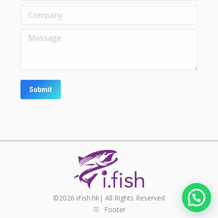
Company
Message
Submit
©
2026
iFish.hk| All Rights Reserved
Footer