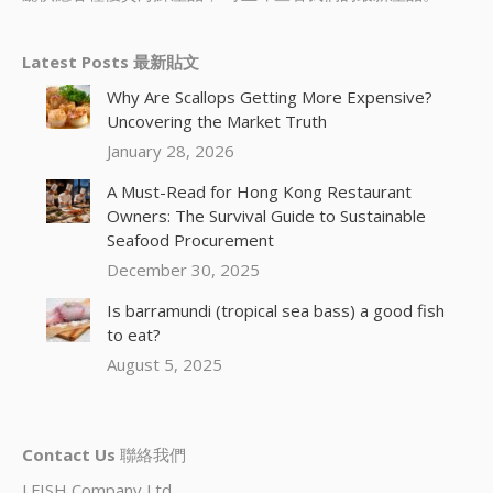
Latest Posts 最新貼文
Why Are Scallops Getting More Expensive?
Uncovering the Market Truth
January 28, 2026
A Must-Read for Hong Kong Restaurant
Owners: The Survival Guide to Sustainable
Seafood Procurement
December 30, 2025
Is barramundi (tropical sea bass) a good fish
to eat?
August 5, 2025
Contact Us
聯絡我們
I.FISH Company Ltd.