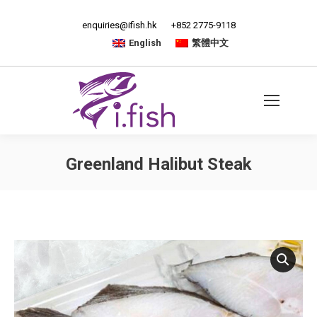
enquiries@ifish.hk
+852 2775-9118
English
繁體中文
Greenland Halibut Steak