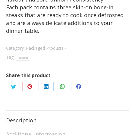
Each pack contains three skin-on bone-in
steaks that are ready to cook once defrosted
and are always delicate additions to your
dinner table.
Category:
Packaged Products
Tag:
Halibut
Share this product
Description
Additional information