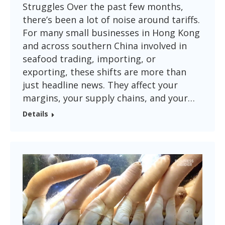
Struggles Over the past few months,
there’s been a lot of noise around tariffs.
For many small businesses in Hong Kong
and across southern China involved in
seafood trading, importing, or
exporting, these shifts are more than
just headline news. They affect your
margins, your supply chains, and your…
Details