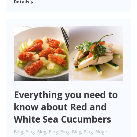
Details
Everything you need to
know about Red and
White Sea Cucumbers
Blog
,
Blog
,
Blog
,
Blog
,
Blog
,
Blog
,
Blog
,
Blog