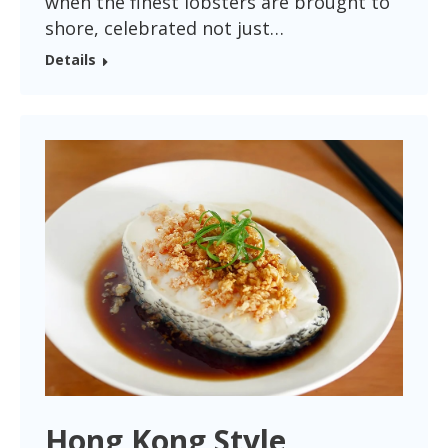
when the finest lobsters are brought to
shore, celebrated not just…
Details
Hong Kong Style