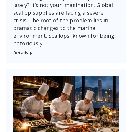
lately? It’s not your imagination. Global
scallop supplies are facing a severe
crisis. The root of the problem lies in
dramatic changes to the marine
environment. Scallops, known for being
notoriously…
Details