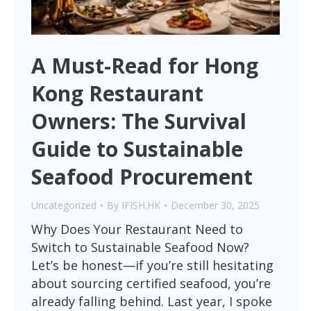
A Must-Read for Hong
Kong Restaurant
Owners: The Survival
Guide to Sustainable
Seafood Procurement
Uncategorized
By
IFISH.HK
December 30, 2025
Why Does Your Restaurant Need to
Switch to Sustainable Seafood Now?
Let’s be honest—if you’re still hesitating
about sourcing certified seafood, you’re
already falling behind. Last year, I spoke