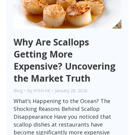
Why Are Scallops
Getting More
Expensive? Uncovering
the Market Truth
Blog
By
IFISH.HK
January 28, 2026
What’s Happening to the Ocean? The
Shocking Reasons Behind Scallop
Disappearance Have you noticed that
scallop dishes at restaurants have
become significantly more expensive