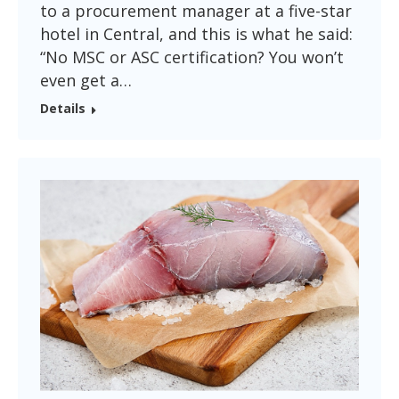
to a procurement manager at a five-star
hotel in Central, and this is what he said:
“No MSC or ASC certification? You won’t
even get a…
Details