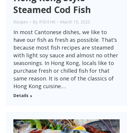
Steamed Cod Fish
Recipes
By
IFISH.HK
March 15, 2025
In most Cantonese dishes, we like to
have our fish as fresh as possible. That’s
because most fish recipes are steamed
with light soy sauce and almost no other
seasonings. In Hong Kong, locals like to
purchase fresh or chilled fish for that
same reason. It is one of the classics of
Hong Kong cuisine.…
Details