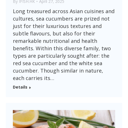
By
IFISH.HK
April 27, 2025
Long treasured across Asian cuisines and
cultures, sea cucumbers are prized not
just for their luxurious textures and
subtle flavours, but also for their
remarkable nutritional and health
benefits. Within this diverse family, two
types are particularly sought after: the
red sea cucumber and the white sea
cucumber. Though similar in nature,
each carries its…
Details