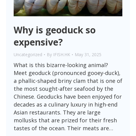
Why is geoduck so
expensive?
Uncategorized
By
IFISH.HK
May 31, 2025
What is this bizarre-looking animal?
Meet geoduck (pronounced gooey-duck),
a phallic-shaped briny clam that is one of
the most sought-after seafood by the
Chinese. Geoducks have been enjoyed for
decades as a culinary luxury in high-end
Asian restaurants. They are large
mollusks that are prized for their fresh
tastes of the ocean. Their meats are…