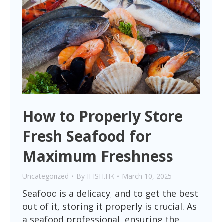
How to Properly Store
Fresh Seafood for
Maximum Freshness
Uncategorized
By
IFISH.HK
March 10, 2025
Seafood is a delicacy, and to get the best
out of it, storing it properly is crucial. As
a seafood professional, ensuring the