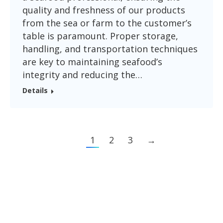
quality and freshness of our products
from the sea or farm to the customer’s
table is paramount. Proper storage,
handling, and transportation techniques
are key to maintaining seafood’s
integrity and reducing the…
Details
1
2
3
→