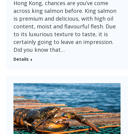
Hong Kong, chances are you’ve come
across king salmon before. King salmon
is premium and delicious, with high oil
content, moist and flavourful flesh. Due
to its luxurious texture to taste, it is
certainly going to leave an impression.
Did you know that…
Details