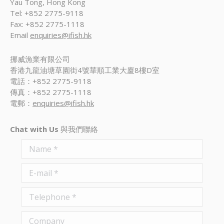
Yau Tong, Hong Kong
Tel: +852 2775-9118
Fax: +852 2775-1118
Email
enquiries@ifish.hk
挪威漁業有限公司
香港九龍油塘草園街4號華順工業大廈8樓D室
電話：+852 2775-9118
傳真：+852 2775-1118
電郵：
enquiries@ifish.hk
Chat with Us
與我們聯絡
Name *
E-mail *
Telephone *
Company