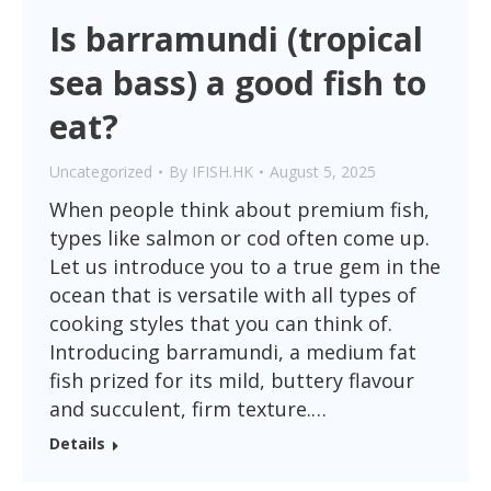
Is barramundi (tropical
sea bass) a good fish to
eat?
Uncategorized
By
IFISH.HK
August 5, 2025
When people think about premium fish,
types like salmon or cod often come up.
Let us introduce you to a true gem in the
ocean that is versatile with all types of
cooking styles that you can think of.
Introducing barramundi, a medium fat
fish prized for its mild, buttery flavour
and succulent, firm texture.…
Details