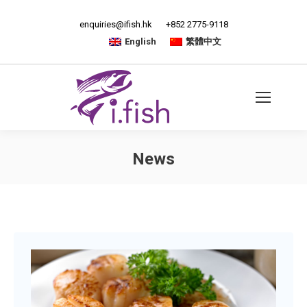
enquiries@ifish.hk
+852 2775-9118
English
繁體中文
News