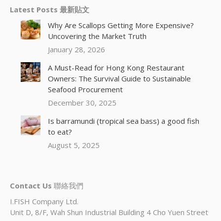
Latest Posts 最新貼文
Why Are Scallops Getting More Expensive?
Uncovering the Market Truth
January 28, 2026
A Must-Read for Hong Kong Restaurant
Owners: The Survival Guide to Sustainable
Seafood Procurement
December 30, 2025
Is barramundi (tropical sea bass) a good fish
to eat?
August 5, 2025
Contact Us
聯絡我們
I.FISH Company Ltd.
Unit D, 8/F, Wah Shun Industrial Building 4 Cho Yuen Street