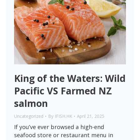
King of the Waters: Wild
Pacific VS Farmed NZ
salmon
Uncategorized
By
IFISH.HK
April 21, 2025
If you’ve ever browsed a high-end
seafood store or restaurant menu in