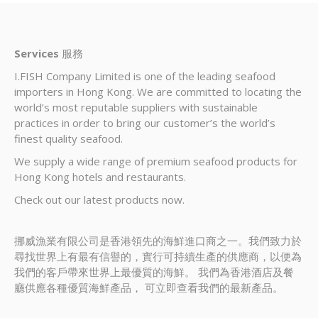
Services
服務
I.FISH Company Limited is one of the leading seafood
importers in Hong Kong. We are committed to locating the
world’s most reputable suppliers with sustainable
practices in order to bring our customer’s the world’s
finest quality seafood.
We supply a wide range of premium seafood products for
Hong Kong hotels and restaurants.
Check out our latest products now.
挪威漁業有限公司是香港領先的海鮮進口商之一。我們致力於
尋找世界上有最有信譽的，實行可持續生產的供應商，以便為
我們的客戶帶來世界上最優質的海鮮。 我們為香港酒店及餐
廳供應各種優質海鮮產品， 可立即查看我們的最新產品。