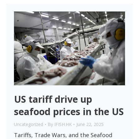
US tariff drive up
seafood prices in the US
Uncategorized
By
IFISH.HK
June 22, 2025
Tariffs, Trade Wars, and the Seafood