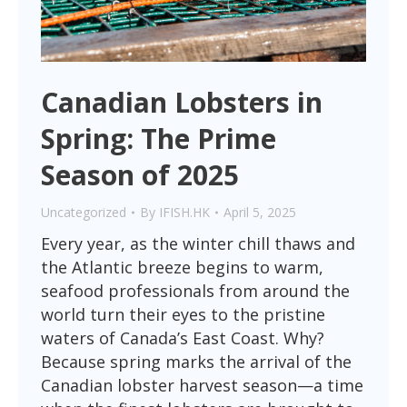
Canadian Lobsters in
Spring: The Prime
Season of 2025
Uncategorized
By
IFISH.HK
April 5, 2025
Every year, as the winter chill thaws and
the Atlantic breeze begins to warm,
seafood professionals from around the
world turn their eyes to the pristine
waters of Canada’s East Coast. Why?
Because spring marks the arrival of the
Canadian lobster harvest season—a time