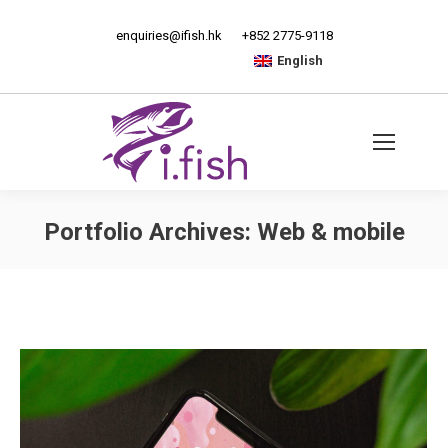
enquiries@ifish.hk
+852 2775-9118
English
Portfolio Archives:
Web & mobile