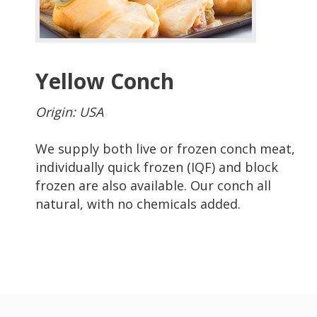
Yellow Conch
Origin: USA
We supply both live or frozen conch meat,
individually quick frozen (IQF) and block
frozen are also available. Our conch all
natural, with no chemicals added.