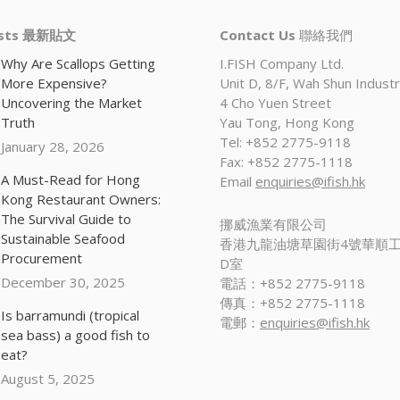
osts 最新貼文
Contact Us
聯絡我們
Why Are Scallops Getting
I.FISH Company Ltd.
More Expensive?
Unit D, 8/F, Wah Shun Industri
Uncovering the Market
4 Cho Yuen Street
Truth
Yau Tong, Hong Kong
Tel: +852 2775-9118
January 28, 2026
Fax: +852 2775-1118
A Must-Read for Hong
Email
enquiries@ifish.hk
Kong Restaurant Owners:
The Survival Guide to
挪威漁業有限公司
Sustainable Seafood
香港九龍油塘草園街4號華順工
Procurement
D室
December 30, 2025
電話：+852 2775-9118
傳真：+852 2775-1118
Is barramundi (tropical
電郵：
enquiries@ifish.hk
sea bass) a good fish to
eat?
August 5, 2025