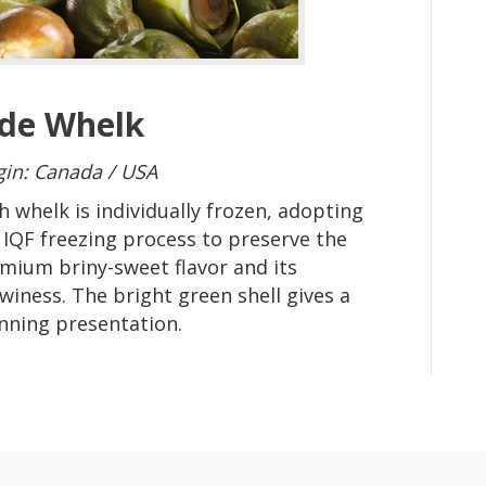
ade Whelk
gin: Canada / USA
h whelk is individually frozen, adopting
 IQF freezing process to preserve the
mium briny-sweet flavor and its
winess. The bright green shell gives a
nning presentation.