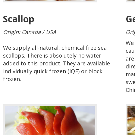
Scallop
G
Origin: Canada / USA
Ori
We 
We supply all-natural, chemical free sea
cau
scallops. There is absolutely no water
are
added to this product. They are available
dir
individually quick frozen (IQF) or block
mar
frozen.
swe
Chi