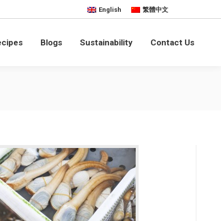
English
繁體中文
bility
Contact Us
ecipes
Blogs
Sustainability
Contact Us