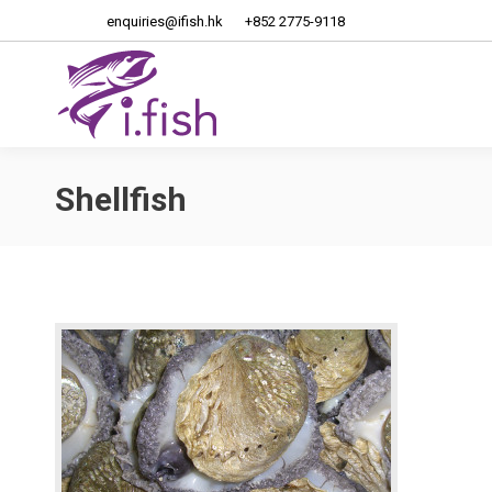
enquiries@ifish.hk
+852 2775-9118
Home
About Us
Shellfish