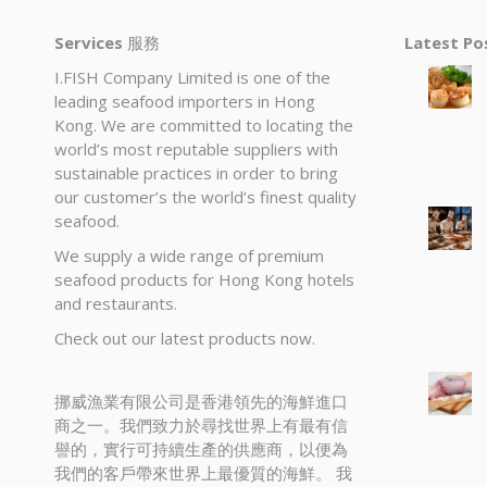
Services
服務
Latest P
I.FISH Company Limited is one of the
leading seafood importers in Hong
Kong. We are committed to locating the
world’s most reputable suppliers with
sustainable practices in order to bring
our customer’s the world’s finest quality
seafood.
We supply a wide range of premium
seafood products for Hong Kong hotels
and restaurants.
Check out our latest products now.
挪威漁業有限公司是香港領先的海鮮進口
商之一。我們致力於尋找世界上有最有信
譽的，實行可持續生產的供應商，以便為
我們的客戶帶來世界上最優質的海鮮。 我