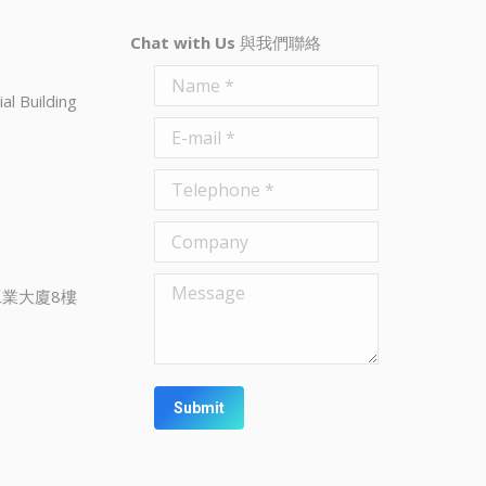
Chat with Us
與我們聯絡
Name *
al Building
E-mail *
Telephone *
Company
Message
業大廈8樓
Submit