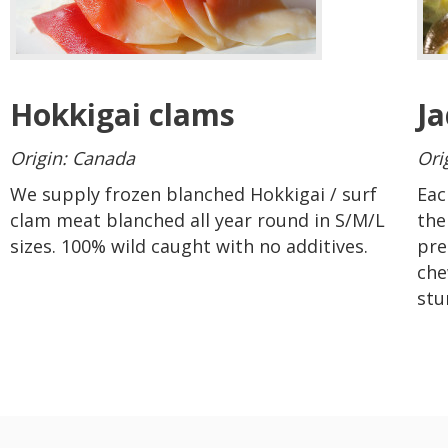
Hokkigai clams
J
Origin: Canada
Ori
We supply frozen blanched Hokkigai / surf
Eac
clam meat
blanched
all year round in S/M/L
the
sizes. 100% wild caught with no additives
.
pre
che
stu