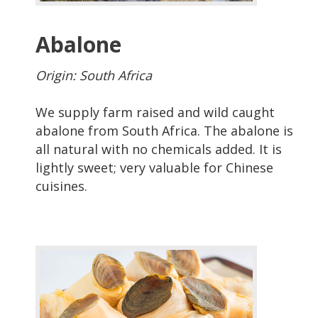
Abalone
Origin: South Africa
We supply farm raised and wild caught
abalone from South Africa. The abalone is
all natural with no chemicals added. It is
lightly sweet; very valuable for Chinese
cuisines.