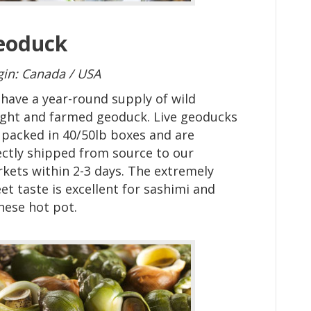
eoduck
gin: Canada / USA
have a year-round supply of wild
ght and farmed geoduck. Live geoducks
 packed in 40/50lb boxes and are
ectly shipped from source to our
kets within 2-3 days.
The extremely
et taste is excellent for sashimi and
nese hot pot.