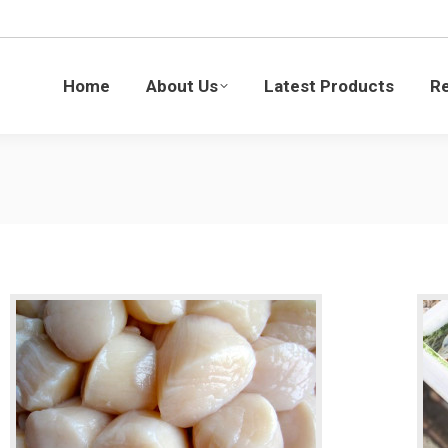
Latest Products
Recipes
Blogs
Sustaina
Home
About Us
Latest Products
R