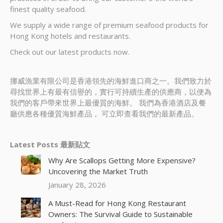
finest quality seafood.
We supply a wide range of premium seafood products for
Hong Kong hotels and restaurants.
Check out our latest products now.
挪威漁業有限公司是香港領先的海鮮進口商之一。我們致力於
尋找世界上有最有信譽的，實行可持續生產的供應商，以便為
我們的客戶帶來世界上最優質的海鮮。 我們為香港酒店及餐
廳供應各種優質海鮮產品， 可立即查看我們的最新產品。
Latest Posts 最新貼文
Why Are Scallops Getting More Expensive?
Uncovering the Market Truth
January 28, 2026
A Must-Read for Hong Kong Restaurant
Owners: The Survival Guide to Sustainable