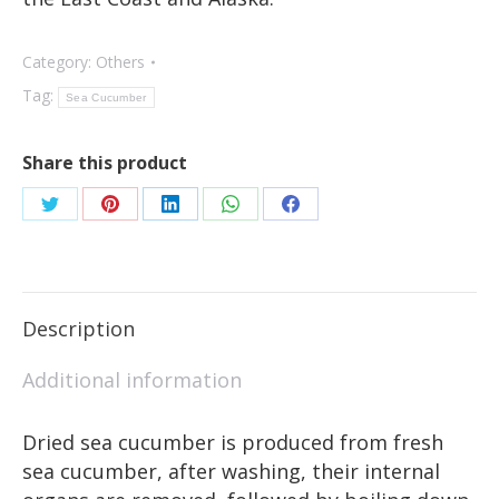
Category:
Others
Tag:
Sea Cucumber
Share this product
Description
Additional information
Dried sea cucumber is produced from fresh
sea cucumber, after washing, their internal