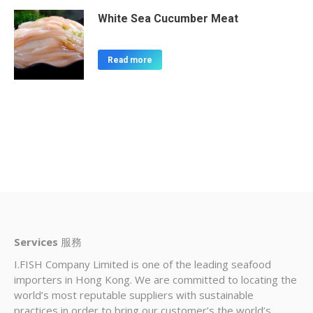
White Sea Cucumber Meat
Read more
Services
服務
I.FISH Company Limited is one of the leading seafood
importers in Hong Kong. We are committed to locating the
world’s most reputable suppliers with sustainable
practices in order to bring our customer’s the world’s