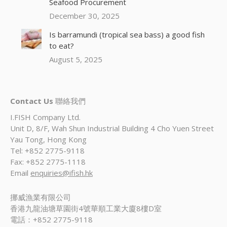
Seafood Procurement
December 30, 2025
Is barramundi (tropical sea bass) a good fish
to eat?
August 5, 2025
Contact Us
聯絡我們
I.FISH Company Ltd.
Unit D, 8/F, Wah Shun Industrial Building 4 Cho Yuen Street
Yau Tong, Hong Kong
Tel: +852 2775-9118
Fax: +852 2775-1118
Email
enquiries@ifish.hk
挪威漁業有限公司
香港九龍油塘草園街4號華順工業大廈8樓D室
電話：+852 2775-9118