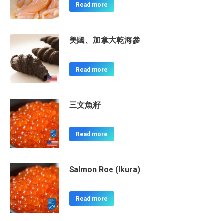
Read more
美國、加拿大乾海參
Read more
三文魚籽
Read more
Salmon Roe (Ikura)
Read more