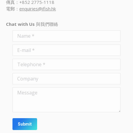
傳真：+852 2775-1118
電郵：
enquiries@ifish.hk
Chat with Us
與我們聯絡
Name *
E-mail *
Telephone *
Company
Message
Submit