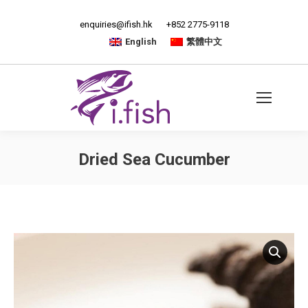
enquiries@ifish.hk
+852 2775-9118
English
繁體中文
Dried Sea Cucumber