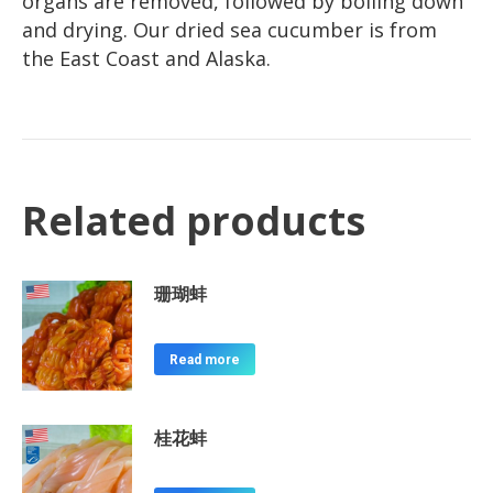
organs are removed, followed by boiling down
and drying. Our dried sea cucumber is from
the East Coast and Alaska.
Related products
珊瑚蚌
Read more
桂花蚌