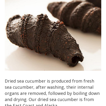
Dried sea cucumber is produced from fresh
sea cucumber, after washing, their internal
organs are removed, followed by boiling down
and drying. Our dried sea cucumber is from
the East Coast and Alaska.