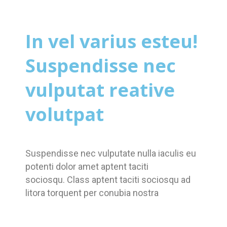
In vel varius esteu!
Suspendisse nec
vulputat reative
volutpat
Suspendisse nec vulputate nulla iaculis eu
potenti dolor amet aptent taciti
sociosqu. Class aptent taciti sociosqu ad
litora torquent per conubia nostra