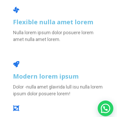
Flexible nulla amet lorem
Nulla lorem ipsum dolor posuere lorem
amet nulla amet lorem.
Modern lorem ipsum
Dolor -nulla amet glavrida lull isu nulla lorem
ipsum dolor posuere lorem!