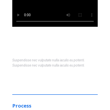
Suspendisse nec vulputate nulla iaculis eu potenti.
Suspendisse nec vulputate nulla iaculis eu potenti.
Process