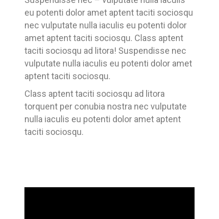
eu potenti dolor amet aptent taciti sociosqu
nec vulputate nulla iaculis eu potenti dolor
amet aptent taciti sociosqu. Class aptent
taciti sociosqu ad litora! Suspendisse nec
vulputate nulla iaculis eu potenti dolor amet
aptent taciti sociosqu.
Class aptent taciti sociosqu ad litora
torquent per conubia nostra nec vulputate
nulla iaculis eu potenti dolor amet aptent
taciti sociosqu.