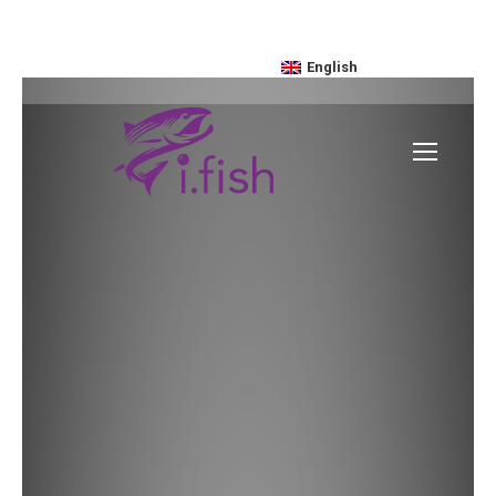
enquiries@ifish.hk
+852 2775-9118
English