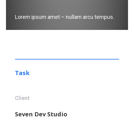
Lorem ipsum amet – nullam arcu tempus.
Task
Client
Seven Dev Studio