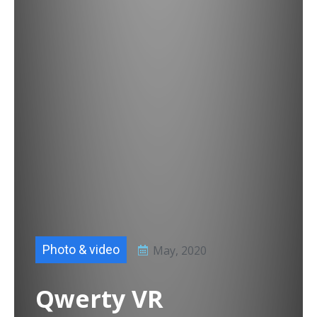
Photo & video
May, 2020
Qwerty VR