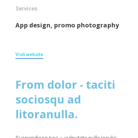
Services
App design, promo photography
Visit website
From dolor - taciti
sociosqu ad
litoranulla.
Suspendisse nec – vulputate nulla iaculis