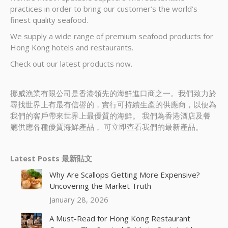
practices in order to bring our customer’s the world’s
finest quality seafood.
We supply a wide range of premium seafood products for
Hong Kong hotels and restaurants.
Check out our latest products now.
挪威漁業有限公司是香港領先的海鮮進口商之一。我們致力於
尋找世界上有最有信譽的，實行可持續生產的供應商，以便為
我們的客戶帶來世界上最優質的海鮮。 我們為香港酒店及餐
廳供應各種優質海鮮產品， 可立即查看我們的最新產品。
Latest Posts 最新貼文
Why Are Scallops Getting More Expensive?
Uncovering the Market Truth
January 28, 2026
A Must-Read for Hong Kong Restaurant