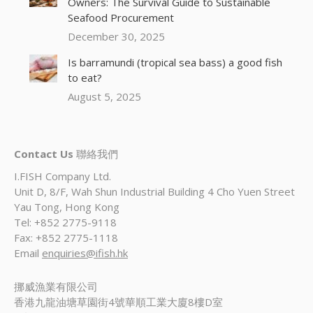
Owners: The Survival Guide to Sustainable
Seafood Procurement
December 30, 2025
Is barramundi (tropical sea bass) a good fish
to eat?
August 5, 2025
Contact Us
聯絡我們
I.FISH Company Ltd.
Unit D, 8/F, Wah Shun Industrial Building 4 Cho Yuen Street
Yau Tong, Hong Kong
Tel: +852 2775-9118
Fax: +852 2775-1118
Email
enquiries@ifish.hk
挪威漁業有限公司
香港九龍油塘草園街4號華順工業大廈8樓D室