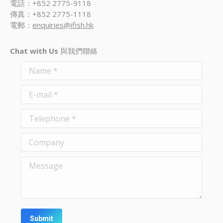
電話：+852 2775-9118
傳真：+852 2775-1118
電郵：
enquiries@ifish.hk
Chat with Us
與我們聯絡
Name *
E-mail *
Telephone *
Company
Message
Submit