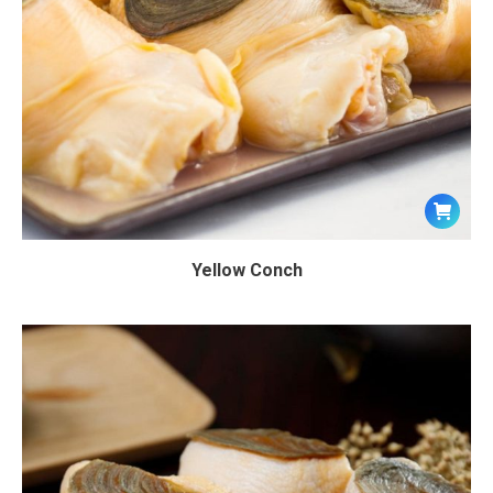
Yellow Conch