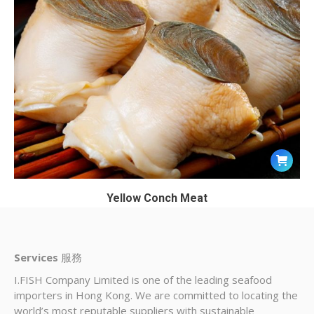
Yellow Conch Meat
Services
服務
I.FISH Company Limited is one of the leading seafood
importers in Hong Kong. We are committed to locating the
world’s most reputable suppliers with sustainable