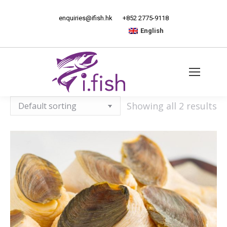
enquiries@ifish.hk
+852 2775-9118
English
Showing all 2 results