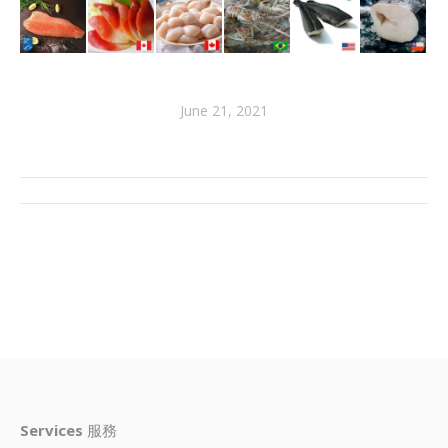
June 21, 2021
Services
服務