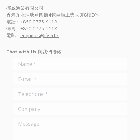
挪威漁業有限公司
香港九龍油塘草園街4號華順工業大廈8樓D室
電話：+852 2775-9118
傳真：+852 2775-1118
電郵：
enquiries@ifish.hk
Chat with Us
與我們聯絡
Name *
E-mail *
Telephone *
Company
Message