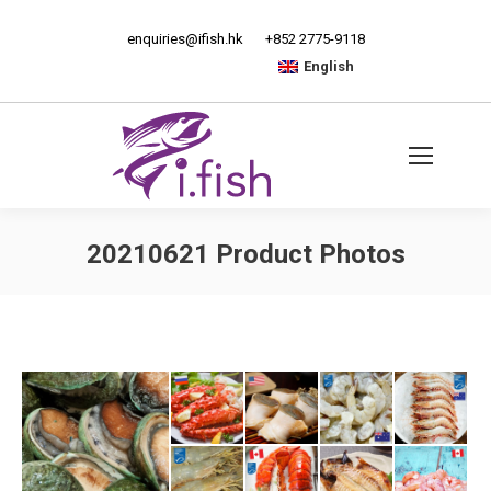
enquiries@ifish.hk
+852 2775-9118
English
20210621 Product Photos