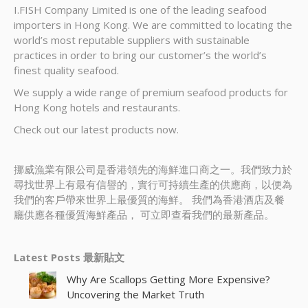
I.FISH Company Limited is one of the leading seafood
importers in Hong Kong. We are committed to locating the
world’s most reputable suppliers with sustainable
practices in order to bring our customer’s the world’s
finest quality seafood.
We supply a wide range of premium seafood products for
Hong Kong hotels and restaurants.
Check out our latest products now.
挪威漁業有限公司是香港領先的海鮮進口商之一。我們致力於
尋找世界上有最有信譽的，實行可持續生產的供應商，以便為
我們的客戶帶來世界上最優質的海鮮。 我們為香港酒店及餐
廳供應各種優質海鮮產品， 可立即查看我們的最新產品。
Latest Posts 最新貼文
Why Are Scallops Getting More Expensive?
Uncovering the Market Truth