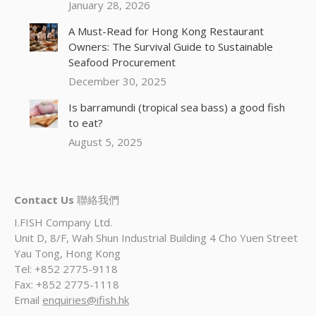
January 28, 2026
A Must-Read for Hong Kong Restaurant
Owners: The Survival Guide to Sustainable
Seafood Procurement
December 30, 2025
Is barramundi (tropical sea bass) a good fish
to eat?
August 5, 2025
Contact Us
聯絡我們
I.FISH Company Ltd.
Unit D, 8/F, Wah Shun Industrial Building 4 Cho Yuen Street
Yau Tong, Hong Kong
Tel: +852 2775-9118
Fax: +852 2775-1118
Email
enquiries@ifish.hk